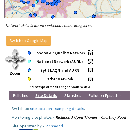
Zoom
Out
Network details for all continuous monitoring sites.
Switch to Google Map
London Air Quality Network
•
National Network (AURN)
•
Split LAQN and AURN
•
Zoom
Other Network
•
Select type of monitoring network to view
Bulletins
Site Details
Statistics
Pollution Episodes
Switch to:
site location
-
sampling details
.
Monitoring site photos »
Richmond Upon Thames - Chertsey Road
Site operated by »
Richmond