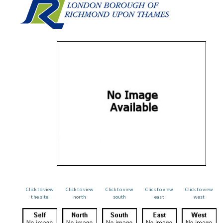
Click to view
Click to view
Click to view
Click to view
Click to view
the site
north
south
east
west