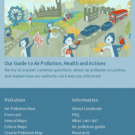
Our Guide to Air Pollution, Health and Actions
We try to answer common questions about air pollution in London,
and explain how our website can keep you informed.
Pollution
Information
Air Pollution Now
About Londonair
Forecast
FAQ
Annual Maps
What can I do?
Future Maps
Air pollution guide
Create Pollution Map
Research