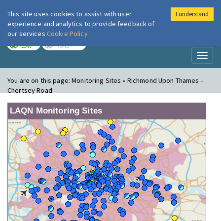
This site uses cookies to assist with user
I understand
London Air
Im
experience and analytics to provide feedback of
our services
Cookie Policy
TODAY
TOMORROW
LOW
NONE
Toggl
naviga
You are on this page:
Monitoring Sites » Richmond Upon Thames -
Chertsey Road
LAQN Monitoring Sites