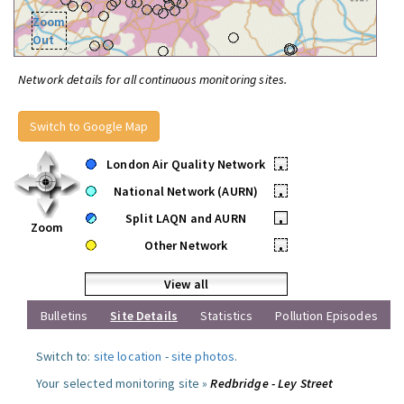
Zoom
Out
Network details for all continuous monitoring sites.
Switch to Google Map
London Air Quality Network
•
National Network (AURN)
•
Split LAQN and AURN
•
Zoom
Other Network
•
View all
Bulletins
Site Details
Statistics
Pollution Episodes
Switch to:
site location
-
site photos
.
Your selected monitoring site »
Redbridge - Ley Street