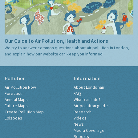
Our Guide to Air Pollution, Health and Actions
We try to answer common questions about air pollution in London,
and explain how our website can keep you informed.
Pollution
Information
Air Pollution Now
About Londonair
Forecast
FAQ
Annual Maps
What can I do?
Future Maps
Air pollution guide
Create Pollution Map
Research
Episodes
Videos
News
Media Coverage
Reports