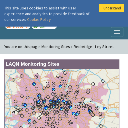
This site uses cookies to assist with user
I understand
London Air
Im
experience and analytics to provide feedback of
our services
Cookie Policy
TODAY
TOMORROW
MODERATE
LOW
Toggl
naviga
You are on this page:
Monitoring Sites » Redbridge - Ley Street
LAQN Monitoring Sites