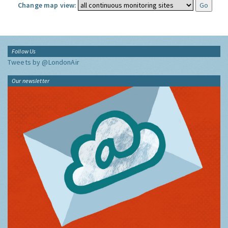
Change map view:
Follow Us
Tweets by @LondonAir
Our newsletter