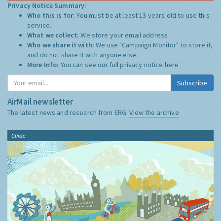
Privacy Notice Summary:
Who this is for:
You must be at least 13 years old to use this
service.
What we collect:
We store your email address
Who we share it with:
We use "Campaign Monitor" to store it,
and do not share it with anyone else.
More Info:
You can see our full privacy notice
here
Subscribe
AirMail newsletter
The latest news and research from ERG:
View the archive
Guide