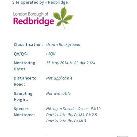
Site operated by »
Redbridge
Classification:
Urban Background
QA/QC:
LAQN
Monitoring
15 May 2014 to 03 Apr 2024
Dates:
Distance to
Not applicable
Road:
Sampling
Not available
Height:
Species
Nitrogen Dioxide.
Ozone.
PM10
Monitored:
Particulate (by BAM ).
PM2.5
Particulate (by BAMH).