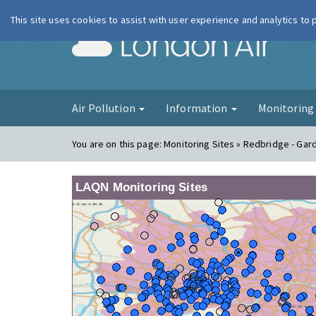
This site uses cookies to assist with user experience and analytics to
London Ai
Air Pollution
Information
Monitorin
You are on this page:
Monitoring Sites » Redbridge - Gar
LAQN Monitoring Sites