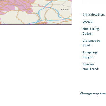
Classification:
QA/QC:
Monitoring
Dates:
Distance to
Road:
Sampling
Height:
Species
Monitored:
Change map view