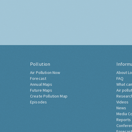
Pollution
Inform
Air Pollution Now
About Lo
Forecast
FAQ
Annual Maps
What can
Future Maps
Air pollu
Create Pollution Map
Researc
Episodes
Videos
News
Media C
Reports
Confere
Forecast