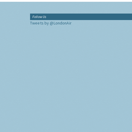
Follow Us
Tweets by @LondonAir