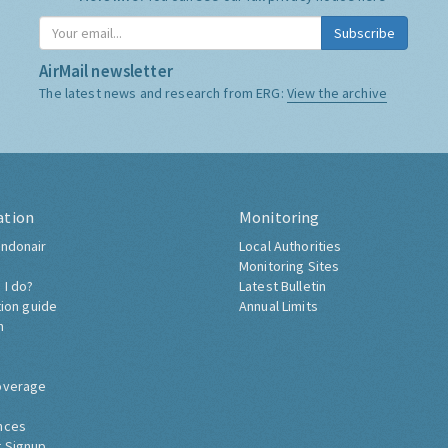
Subscribe
AirMail newsletter
The latest news and research from ERG:
View the archive
ation
Monitoring
ndonair
Local Authorities
Monitoring Sites
 I do?
Latest Bulletin
tion guide
Annual Limits
h
overage
nces
 Signup