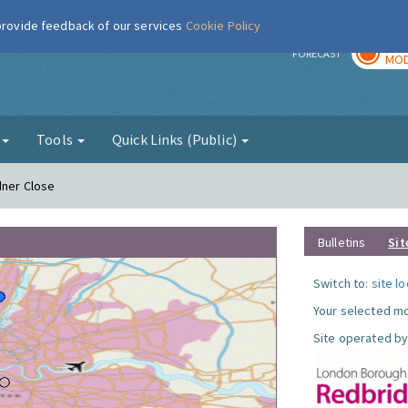
 provide feedback of our services
Cookie Policy
TOD
r
FORECAST
MOD
g
Tools
Quick Links (Public)
dner Close
Bulletins
Sit
Switch to:
site l
Your selected mo
Site operated by