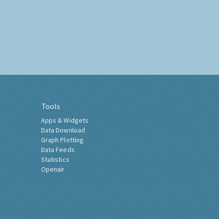
Tools
Apps & Widgets
Data Download
Graph Plotting
Data Feeds
Statistics
Openair