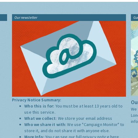
Our newsletter
Gu
Privacy Notice Summary:
Our
Who this is for:
You must be at least 13 years old to
We 
use this service.
Lon
What we collect:
We store your email address
inf
Who we share it with:
We use "Campaign Monitor" to
store it, and do not share it with anyone else.
More Info:
You can see our full privacy notice
here