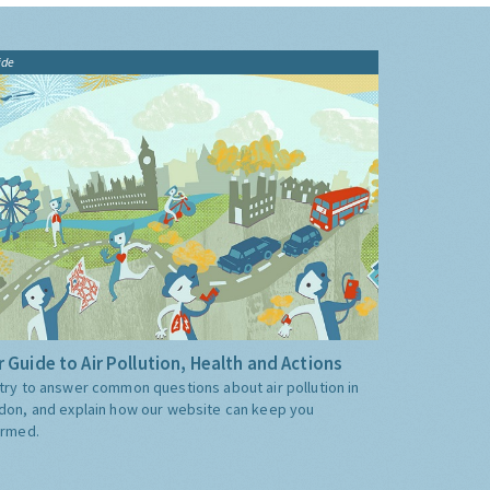
ide
 Guide to Air Pollution, Health and Actions
try to answer common questions about air pollution in
don, and explain how our website can keep you
ormed.