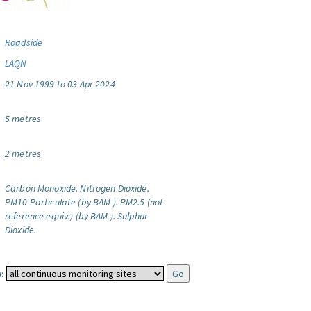
Roadside
LAQN
21 Nov 1999 to 03 Apr 2024
5 metres
2 metres
Carbon Monoxide.
Nitrogen Dioxide.
PM10 Particulate (by BAM ).
PM2.5 (not
reference equiv.) (by BAM ).
Sulphur
Dioxide.
: