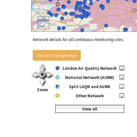
Zoom
Out
Network details for all continuous monitoring sites.
Switch to Google Map
London Air Quality Network
•
National Network (AURN)
•
Split LAQN and AURN
•
Zoom
Other Network
•
View all