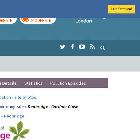
I understand
AY
TOMORROW
Imperial Colleg
ERATE
MODERATE
e Details
Statistics
Pollution Episodes
ocation
-
site photos
.
nitoring site »
Redbridge - Gardner Close
 »
Redbridge