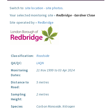
Switch to:
site location
-
site photos
.
Your selected monitoring site »
Redbridge - Gardner Close
Site operated by »
Redbridge
Classification:
Roadside
QA/QC:
LAQN
Monitoring
21 Nov 1999 to 03 Apr 2024
Dates:
Distance to
5 metres
Road:
Sampling
2 metres
Height:
Species
Carbon Monoxide.
Nitrogen