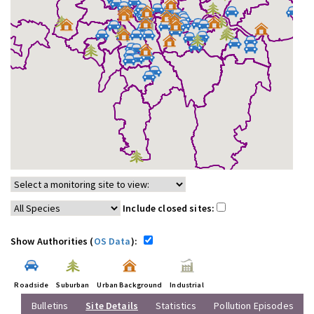
Include closed sites:
Show Authorities (
OS Data
):
Roadside
Suburban
Urban Background
Industrial
Bulletins
Site Details
Statistics
Pollution Episodes