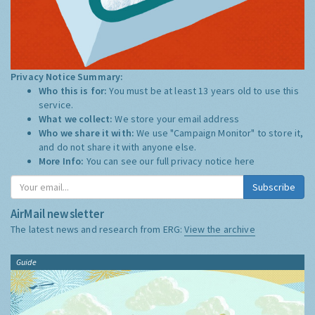
Privacy Notice Summary:
Who this is for:
You must be at least 13 years old to use this
service.
What we collect:
We store your email address
Who we share it with:
We use "Campaign Monitor" to store it,
and do not share it with anyone else.
More Info:
You can see our full privacy notice
here
Subscribe
AirMail newsletter
The latest news and research from ERG:
View the archive
Guide