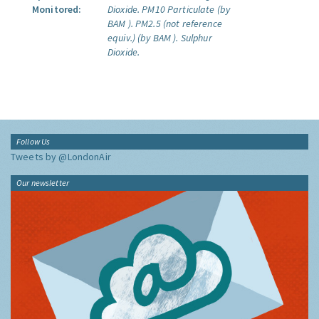
Monitored:
Dioxide.
PM10 Particulate (by
BAM ).
PM2.5 (not reference
equiv.) (by BAM ).
Sulphur
Dioxide.
Follow Us
Tweets by @LondonAir
Our newsletter