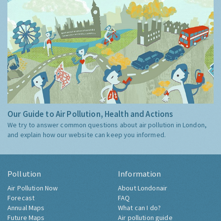
Our Guide to Air Pollution, Health and Actions
We try to answer common questions about air pollution in London,
and explain how our website can keep you informed.
Pollution
Information
Air Pollution Now
About Londonair
Forecast
FAQ
Annual Maps
What can I do?
Future Maps
Air pollution guide