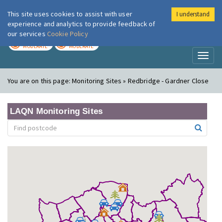
This site uses cookies to assist with user
I understand
London Air
Im
experience and analytics to provide feedback of
our services
Cookie Policy
TODAY
TOMORROW
MODERATE
MODERATE
Toggl
naviga
You are on this page:
Monitoring Sites » Redbridge - Gardner Close
LAQN Monitoring Sites