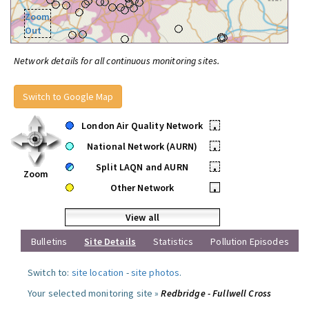
Zoom
Out
Network details for all continuous monitoring sites.
Switch to Google Map
London Air Quality Network
•
National Network (AURN)
•
Split LAQN and AURN
•
Zoom
Other Network
•
View all
Bulletins
Site Details
Statistics
Pollution Episodes
Switch to:
site location
-
site photos
.
Your selected monitoring site »
Redbridge - Fullwell Cross