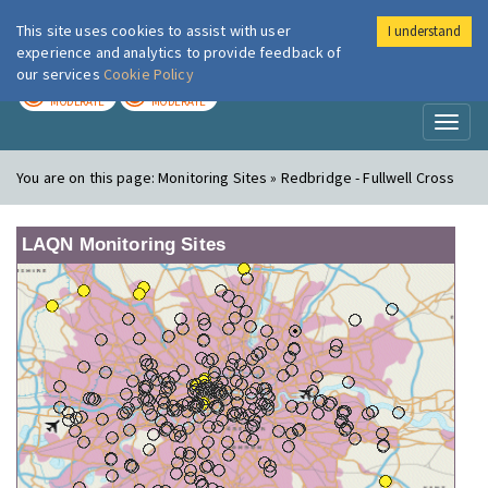
This site uses cookies to assist with user
I understand
London Air
Im
experience and analytics to provide feedback of
our services
Cookie Policy
TODAY
TOMORROW
MODERATE
MODERATE
Toggl
naviga
You are on this page:
Monitoring Sites » Redbridge - Fullwell Cross
LAQN Monitoring Sites