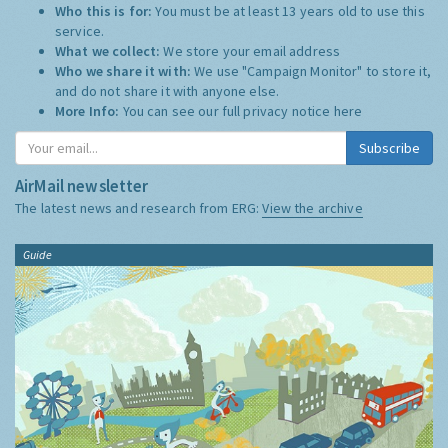
Who this is for:
You must be at least 13 years old to use this
service.
What we collect:
We store your email address
Who we share it with:
We use "Campaign Monitor" to store it,
and do not share it with anyone else.
More Info:
You can see our full privacy notice
here
Subscribe
AirMail newsletter
The latest news and research from ERG:
View the archive
Guide