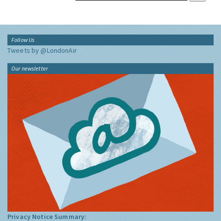
Follow Us
Tweets by @LondonAir
Our newsletter
Privacy Notice Summary: