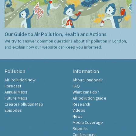
Our Guide to Air Pollution, Health and Actions
We try to answer common questions about air pollution in London,
and explain how our website can keep you informed.
Pollution
Information
Air Pollution Now
About Londonair
Forecast
FAQ
Annual Maps
What can I do?
Future Maps
Air pollution guide
Create Pollution Map
Research
Episodes
Videos
News
Media Coverage
Reports
Conferences