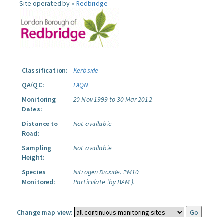
Site operated by »
Redbridge
Classification:
Kerbside
QA/QC:
LAQN
Monitoring
20 Nov 1999 to 30 Mar 2012
Dates:
Distance to
Not available
Road:
Sampling
Not available
Height:
Species
Nitrogen Dioxide.
PM10
Monitored:
Particulate (by BAM ).
Change map view: