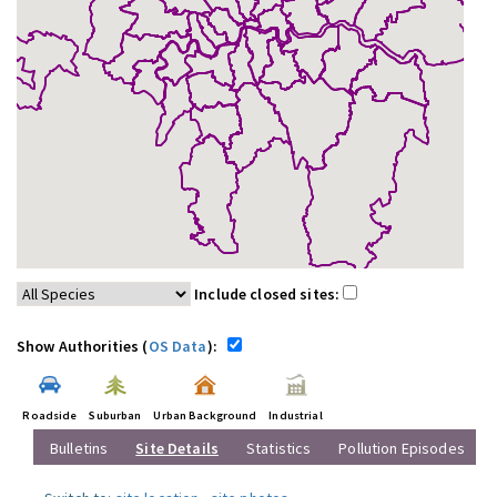
Include closed sites:
Show Authorities (
OS Data
):
Roadside
Suburban
Urban Background
Industrial
Bulletins
Site Details
Statistics
Pollution Episodes