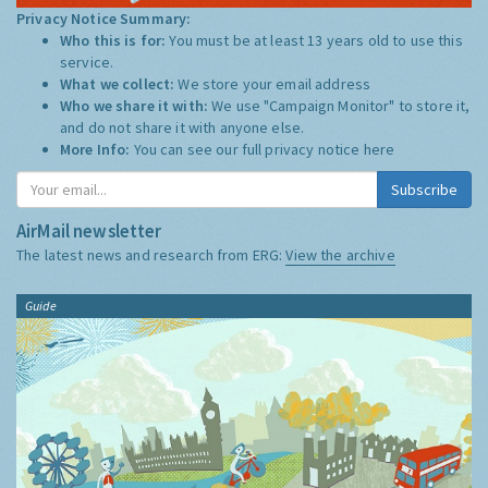
Privacy Notice Summary:
Who this is for:
You must be at least 13 years old to use this
service.
What we collect:
We store your email address
Who we share it with:
We use "Campaign Monitor" to store it,
and do not share it with anyone else.
More Info:
You can see our full privacy notice
here
Subscribe
AirMail newsletter
The latest news and research from ERG:
View the archive
Guide