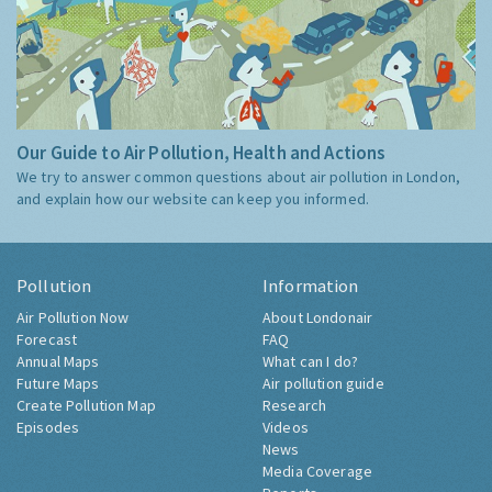
Our Guide to Air Pollution, Health and Actions
We try to answer common questions about air pollution in London,
and explain how our website can keep you informed.
Pollution
Information
Air Pollution Now
About Londonair
Forecast
FAQ
Annual Maps
What can I do?
Future Maps
Air pollution guide
Create Pollution Map
Research
Episodes
Videos
News
Media Coverage