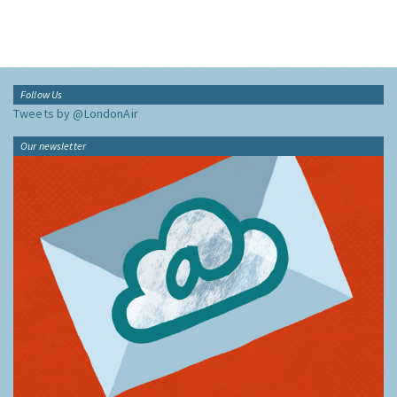
Follow Us
Tweets by @LondonAir
Our newsletter