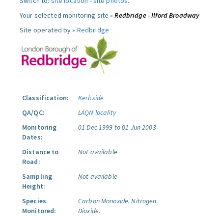
Switch to:
site location
-
site photos
.
Your selected monitoring site »
Redbridge - Ilford Broadway
Site operated by »
Redbridge
Classification:
Kerbside
QA/QC:
LAQN locality
Monitoring
01 Dec 1999 to 01 Jun 2003
Dates:
Distance to
Not available
Road:
Sampling
Not available
Height:
Species
Carbon Monoxide.
Nitrogen
Monitored:
Dioxide.