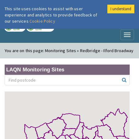
This site uses cookies to assist with user
I understand
London Air
Im
experience and analytics to provide feedback of
our services
Cookie Policy
TODAY
TOMORROW
LOW
LOW
Toggl
naviga
You are on this page:
Monitoring Sites » Redbridge - Ilford Broadway
LAQN Monitoring Sites