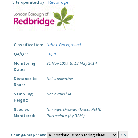
Site operated by »
Redbridge
Classification:
Urban Background
QA/QC:
LAQN
Monitoring
21 Nov 1999 to 13 May 2014
Dates:
Distance to
Not applicable
Road:
Sampling
Not available
Height:
Species
Nitrogen Dioxide.
Ozone.
PM10
Monitored:
Particulate (by BAM ).
Change map view: