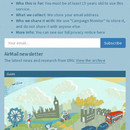
Who this is for:
You must be at least 13 years old to use this
service.
What we collect:
We store your email address
Who we share it with:
We use "Campaign Monitor" to store it,
and do not share it with anyone else.
More Info:
You can see our full privacy notice
here
Subscribe
AirMail newsletter
The latest news and research from ERG:
View the archive
Guide