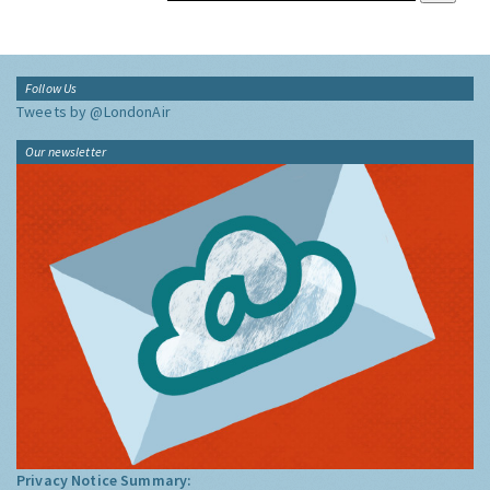
Follow Us
Tweets by @LondonAir
Our newsletter
Privacy Notice Summary: