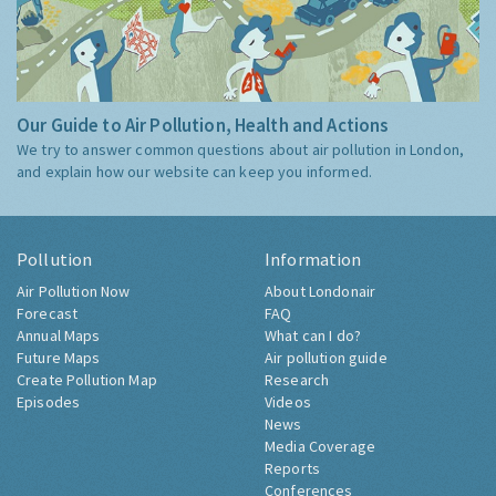
Our Guide to Air Pollution, Health and Actions
We try to answer common questions about air pollution in London,
and explain how our website can keep you informed.
Pollution
Information
Air Pollution Now
About Londonair
Forecast
FAQ
Annual Maps
What can I do?
Future Maps
Air pollution guide
Create Pollution Map
Research
Episodes
Videos
News
Media Coverage
Reports
Conferences