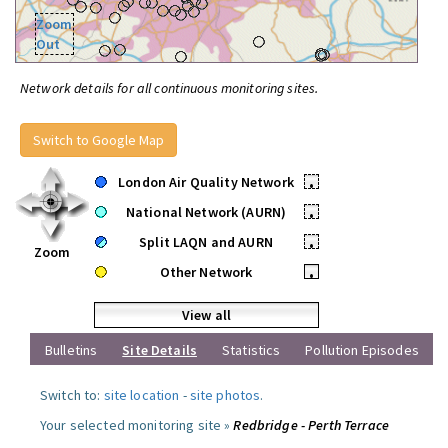
Zoom
Out
Network details for all continuous monitoring sites.
Switch to Google Map
London Air Quality Network
•
National Network (AURN)
•
Split LAQN and AURN
•
Zoom
Other Network
•
View all
Bulletins
Site Details
Statistics
Pollution Episodes
Switch to:
site location
-
site photos
.
Your selected monitoring site »
Redbridge - Perth Terrace