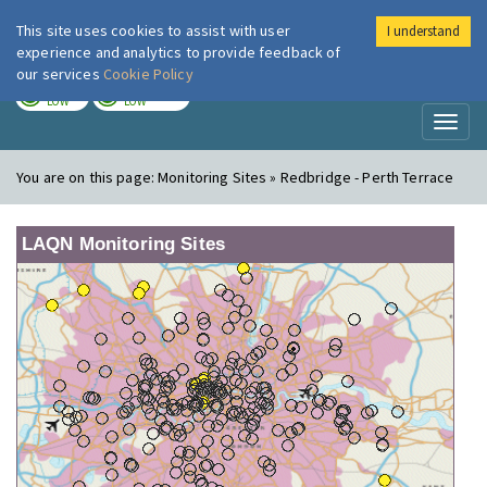
This site uses cookies to assist with user
I understand
London Air
Im
experience and analytics to provide feedback of
our services
Cookie Policy
TODAY
TOMORROW
LOW
LOW
Toggl
naviga
You are on this page:
Monitoring Sites » Redbridge - Perth Terrace
LAQN Monitoring Sites