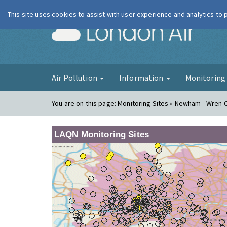
This site uses cookies to assist with user experience and analytics to
London Ai
Air Pollution
Information
Monitorin
You are on this page:
Monitoring Sites » Newham - Wren 
LAQN Monitoring Sites