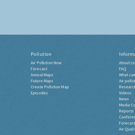
Pollution
Inform
Air Pollution Now
About Lo
Forecast
FAQ
Annual Maps
What can
Future Maps
Air pollu
Create Pollution Map
Researc
Episodes
Videos
News
Media C
Reports
Confere
Forecast
Air Quali