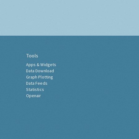
Tools
Apps & Widgets
Data Download
Graph Plotting
Data Feeds
Statistics
Openair