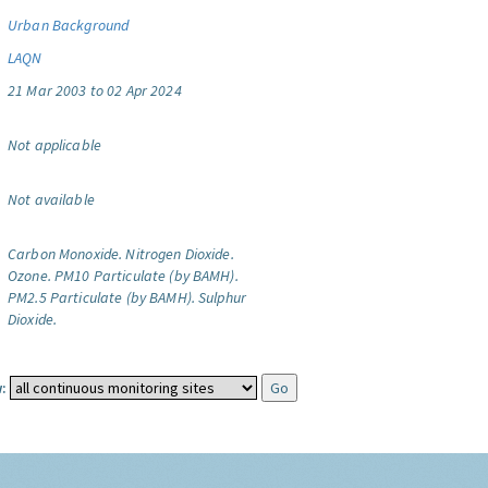
Urban Background
LAQN
21 Mar 2003 to 02 Apr 2024
Not applicable
Not available
Carbon Monoxide.
Nitrogen Dioxide.
Ozone.
PM10 Particulate (by BAMH).
PM2.5 Particulate (by BAMH).
Sulphur
Dioxide.
: