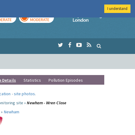
I understand
AY
TOMORROW
Imperial Colleg
ERATE
MODERATE
e Details
Statistics
Pollution Episodes
ocation
-
site photos
.
nitoring site »
Newham - Wren Close
 »
Newham