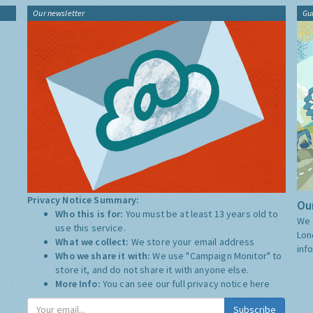
Our newsletter
Gu
Privacy Notice Summary:
Our
Who this is for:
You must be at least 13 years old to
We 
use this service.
Lon
What we collect:
We store your email address
inf
Who we share it with:
We use "Campaign Monitor" to
store it, and do not share it with anyone else.
More Info:
You can see our full privacy notice
here
Subscribe