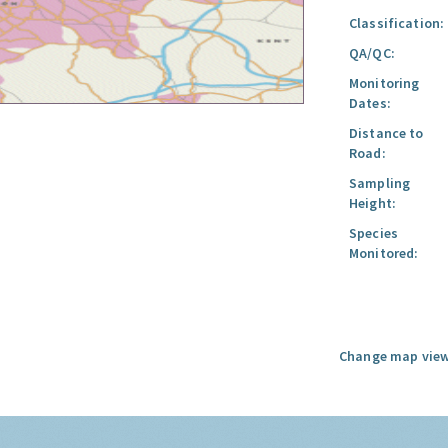
Classification:
QA/QC:
Monitoring
Dates:
Distance to
Road:
Sampling
Height:
Species
Monitored:
Change map view