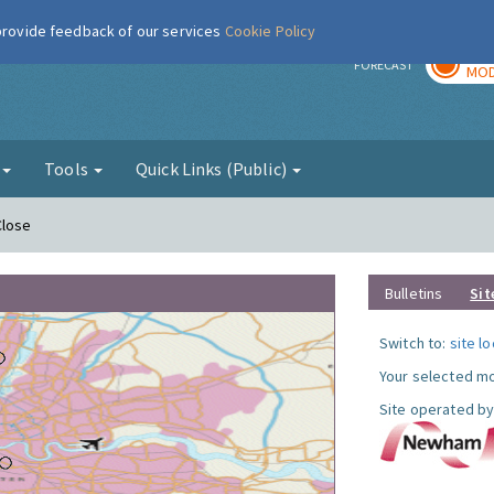
 provide feedback of our services
Cookie Policy
TOD
r
FORECAST
MOD
g
Tools
Quick Links (Public)
Close
Bulletins
Sit
Switch to:
site l
Your selected mo
Site operated by