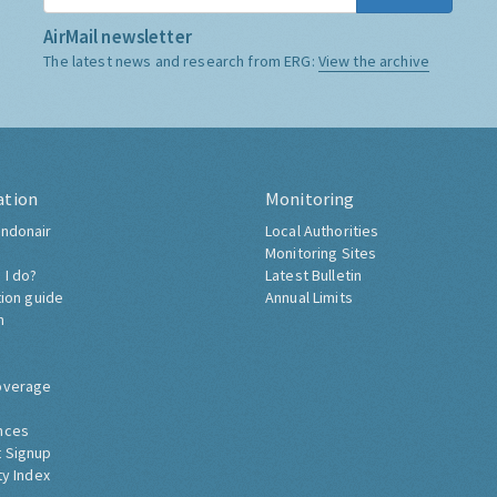
AirMail newsletter
The latest news and research from ERG:
View the archive
ation
Monitoring
ndonair
Local Authorities
Monitoring Sites
 I do?
Latest Bulletin
tion guide
Annual Limits
h
overage
nces
 Signup
ty Index