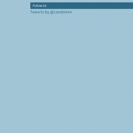
Follow Us
Tweets by @LondonAir