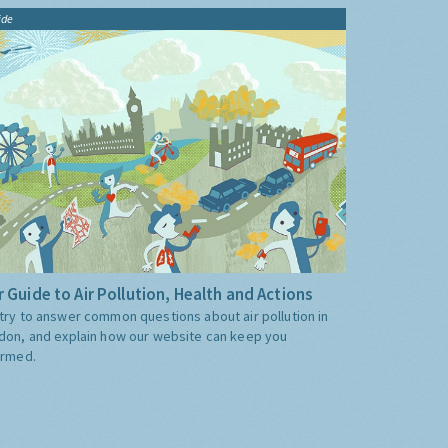
ide
 Guide to Air Pollution, Health and Actions
try to answer common questions about air pollution in
don, and explain how our website can keep you
ormed.