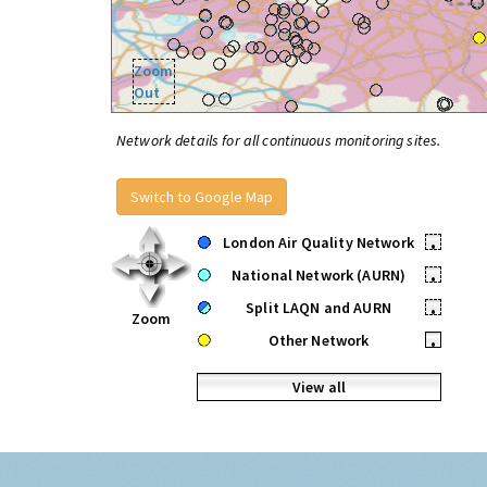
Zoom
Out
Network details for all continuous monitoring sites.
Switch to Google Map
London Air Quality Network
•
National Network (AURN)
•
Split LAQN and AURN
•
Zoom
Other Network
•
View all