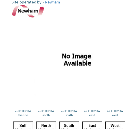
Site operated by »
Newham
Click to view
Click to view
Click to view
Click to view
Click to view
the site
north
south
east
west