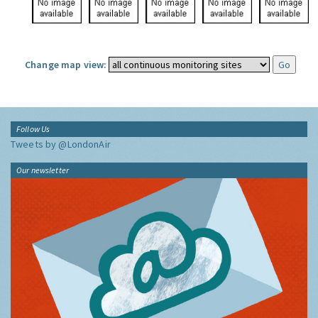
Change map view:
Follow Us
Tweets by @LondonAir
Our newsletter