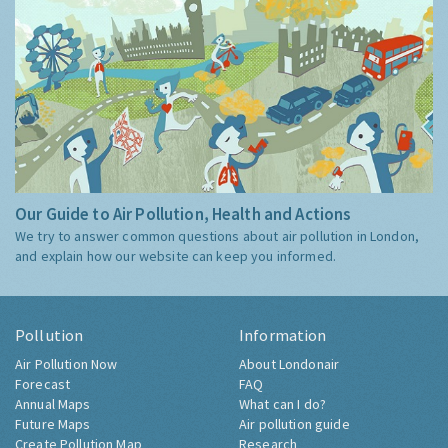
Our Guide to Air Pollution, Health and Actions
We try to answer common questions about air pollution in London,
and explain how our website can keep you informed.
Pollution
Information
Air Pollution Now
About Londonair
Forecast
FAQ
Annual Maps
What can I do?
Future Maps
Air pollution guide
Create Pollution Map
Research