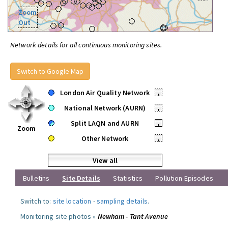
Zoom
Out
Network details for all continuous monitoring sites.
Switch to Google Map
London Air Quality Network
•
National Network (AURN)
•
Split LAQN and AURN
•
Zoom
Other Network
•
View all
Bulletins
Site Details
Statistics
Pollution Episodes
Switch to:
site location
-
sampling details
.
Monitoring site photos »
Newham - Tant Avenue