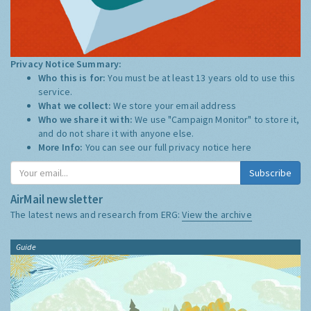
Privacy Notice Summary:
Who this is for:
You must be at least 13 years old to use this
service.
What we collect:
We store your email address
Who we share it with:
We use "Campaign Monitor" to store it,
and do not share it with anyone else.
More Info:
You can see our full privacy notice
here
Subscribe
AirMail newsletter
The latest news and research from ERG:
View the archive
Guide