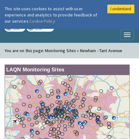
This site uses cookies to assist with user
I understand
London Air
Im
experience and analytics to provide feedback of
our services
Cookie Policy
TODAY
TOMORROW
LOW
LOW
Toggl
naviga
You are on this page:
Monitoring Sites » Newham - Tant Avenue
LAQN Monitoring Sites