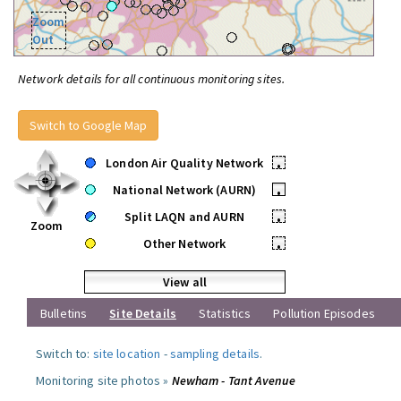
Zoom
Out
Network details for all continuous monitoring sites.
Switch to Google Map
London Air Quality Network
•
National Network (AURN)
•
Split LAQN and AURN
•
Zoom
Other Network
•
View all
Bulletins
Site Details
Statistics
Pollution Episodes
Switch to:
site location
-
sampling details
.
Monitoring site photos »
Newham - Tant Avenue