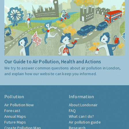
Our Guide to Air Pollution, Health and Actions
We try to answer common questions about air pollution in London,
and explain how our website can keep you informed.
Pollution
Information
Air Pollution Now
About Londonair
Forecast
FAQ
Annual Maps
What can I do?
Future Maps
Air pollution guide
Create Pollution Map
Research