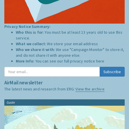
Privacy Notice Summary:
Who this is for:
You must be at least 13 years old to use this
service.
What we collect:
We store your email address
Who we share it with:
We use "Campaign Monitor" to store it,
and do not share it with anyone else.
More Info:
You can see our full privacy notice
here
Subscribe
AirMail newsletter
The latest news and research from ERG:
View the archive
Guide