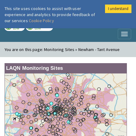
This site uses cookies to assist with user
I understand
London Air
Im
experience and analytics to provide feedback of
our services
Cookie Policy
TODAY
TOMORROW
LOW
LOW
Toggl
naviga
You are on this page:
Monitoring Sites » Newham - Tant Avenue
LAQN Monitoring Sites