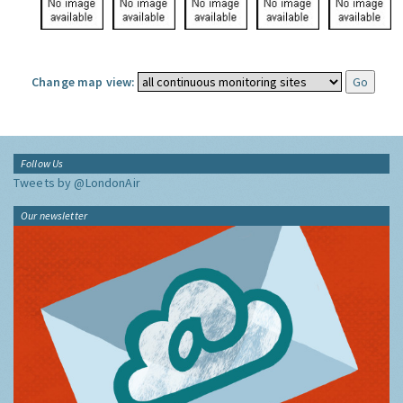
Change map view:
Follow Us
Tweets by @LondonAir
Our newsletter