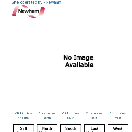
Site operated by »
Newham
Click to view
Click to view
Click to view
Click to view
Click to view
the site
north
south
east
west