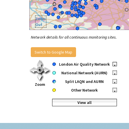
Zoom
Out
Network details for all continuous monitoring sites.
Switch to Google Map
London Air Quality Network
•
National Network (AURN)
•
Split LAQN and AURN
•
Zoom
Other Network
•
View all