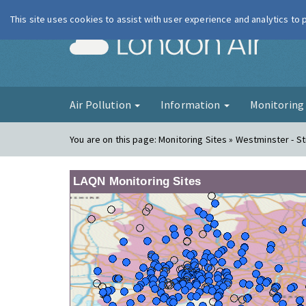
This site uses cookies to assist with user experience and analytics to
London Ai
Air Pollution
Information
Monitorin
You are on this page:
Monitoring Sites » Westminster - S
LAQN Monitoring Sites