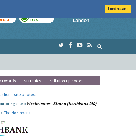
I understand
AY
TOMORROW
Imperial Colleg
ERATE
LOW
e Details
Statistics
Pollution Episodes
ocation
-
site photos
.
nitoring site »
Westminster - Strand (Northbank BID)
 »
The Northbank