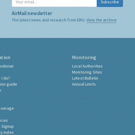
Subscribe
AirMail newsletter
The latest news and research from ERG:
View the archive
ation
Monitoring
ndonair
Local Authorities
Monitoring Sites
 I do?
Latest Bulletin
tion guide
Annual Limits
h
overage
nces
 Signup
ty Index