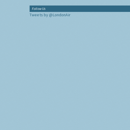
Follow Us
Tweets by @LondonAir