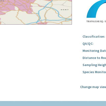
Classification:
QA/QC:
Monitoring Dat
Distance to Ro
Sampling Heigh
Species Monito
Change map view