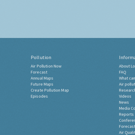
Pollution
Inform
Air Pollution Now
About Lo
Forecast
FAQ
Annual Maps
What can
Future Maps
Air pollu
Create Pollution Map
Researc
Episodes
Videos
News
Media C
Reports
Confere
Forecast
Air Quali