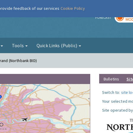
 provide feedback of our services
Cookie Policy
TOD
r
FORECAST
MOD
g
Tools
Quick Links (Public)
trand (Northbank BID)
Bulletins
Sit
Switch to:
site l
Your selected mo
Site operated by