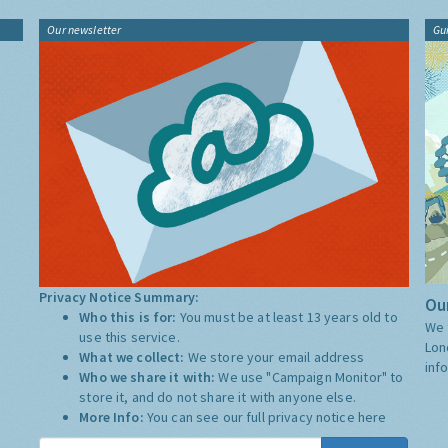
Our newsletter
Gu
Privacy Notice Summary:
Our
Who this is for:
You must be at least 13 years old to
We 
use this service.
Lon
What we collect:
We store your email address
inf
Who we share it with:
We use "Campaign Monitor" to
store it, and do not share it with anyone else.
More Info:
You can see our full privacy notice
here