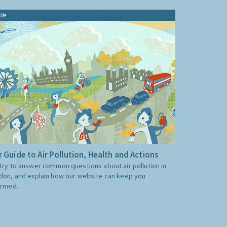
ide
 Guide to Air Pollution, Health and Actions
try to answer common questions about air pollution in
don, and explain how our website can keep you
ormed.