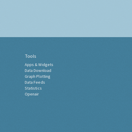
Tools
Apps & Widgets
Data Download
Graph Plotting
Data Feeds
Statistics
Openair