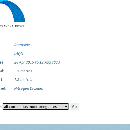
Roadside
LAQN
es:
28 Apr 2015 to 12 Aug 2023
ad:
2.5 metres
t:
1.8 metres
red:
Nitrogen Dioxide.
: