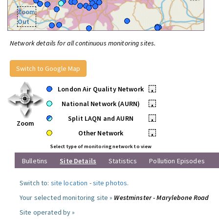
Zoom
Out
Network details for all continuous monitoring sites.
Switch to Google Map
London Air Quality Network
•
National Network (AURN)
•
Split LAQN and AURN
•
Zoom
Other Network
•
Select type of monitoring network to view
Bulletins
Site Details
Statistics
Pollution Episodes
Switch to:
site location
-
site photos
.
Your selected monitoring site »
Westminster - Marylebone Road
Site operated by »