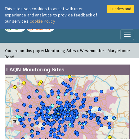
This site uses cookies to assist with user
I understand
London Air
Im
experience and analytics to provide feedback of
our services
Cookie Policy
TODAY
TOMORROW
LOW
MODERATE
Toggl
naviga
You are on this page:
Monitoring Sites » Westminster - Marylebone
Road
LAQN Monitoring Sites