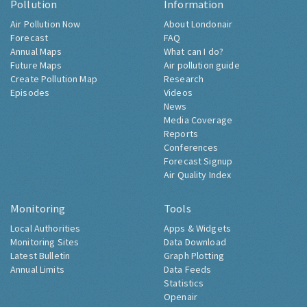
Pollution
Information
Air Pollution Now
About Londonair
Forecast
FAQ
Annual Maps
What can I do?
Future Maps
Air pollution guide
Create Pollution Map
Research
Episodes
Videos
News
Media Coverage
Reports
Conferences
Forecast Signup
Air Quality Index
Monitoring
Tools
Local Authorities
Apps & Widgets
Monitoring Sites
Data Download
Latest Bulletin
Graph Plotting
Annual Limits
Data Feeds
Statistics
Openair