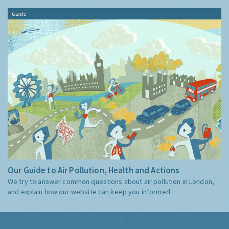
Guide
Our Guide to Air Pollution, Health and Actions
We try to answer common questions about air pollution in London,
and explain how our website can keep you informed.