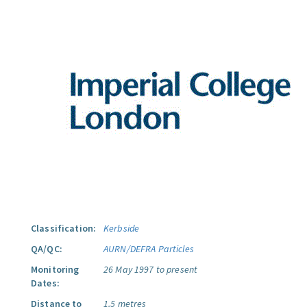
Classification:
Kerbside
QA/QC:
AURN/DEFRA Particles
Monitoring
26 May 1997 to present
Dates:
Distance to
1.5 metres