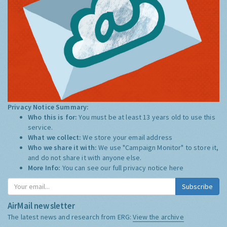
Privacy Notice Summary:
Who this is for:
You must be at least 13 years old to use this
service.
What we collect:
We store your email address
Who we share it with:
We use "Campaign Monitor" to store it,
and do not share it with anyone else.
More Info:
You can see our full privacy notice
here
Subscribe
AirMail newsletter
The latest news and research from ERG:
View the archive