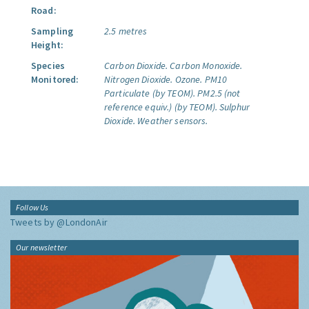
Road:
Sampling
2.5 metres
Height:
Species
Carbon Dioxide.
Carbon Monoxide.
Monitored:
Nitrogen Dioxide.
Ozone.
PM10
Particulate (by TEOM).
PM2.5 (not
reference equiv.) (by TEOM).
Sulphur
Dioxide.
Weather sensors.
Follow Us
Tweets by @LondonAir
Our newsletter