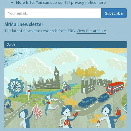
More Info:
You can see our full privacy notice
here
Subscribe
AirMail newsletter
The latest news and research from ERG:
View the archive
Guide