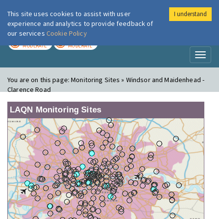
This site uses cookies to assist with user
I understand
London Air
Im
experience and analytics to provide feedback of
our services
Cookie Policy
TODAY
TOMORROW
MODERATE
MODERATE
Toggl
naviga
You are on this page:
Monitoring Sites » Windsor and Maidenhead -
Clarence Road
LAQN Monitoring Sites