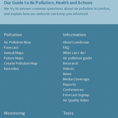
Our Guide to Air Pollution, Health and Actions
We try to answer common questions about air pollution in London,
and explain how our website can keep you informed.
Pollution
Information
Air Pollution Now
About Londonair
Forecast
FAQ
Annual Maps
What can I do?
Future Maps
Air pollution guide
Create Pollution Map
Research
Episodes
Videos
News
Media Coverage
Reports
Conferences
Forecast Signup
Air Quality Index
Monitoring
Tools