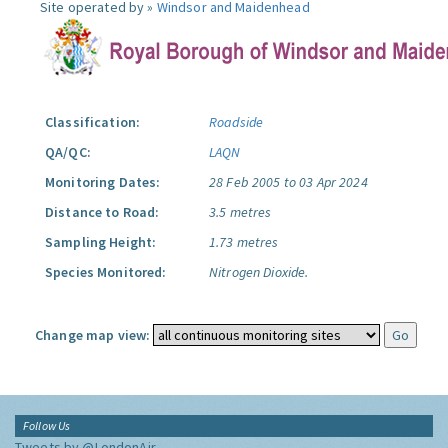
Site operated by »
Windsor and Maidenhead
Classification:
Roadside
QA/QC:
LAQN
Monitoring Dates:
28 Feb 2005 to 03 Apr 2024
Distance to Road:
3.5 metres
Sampling Height:
1.73 metres
Species Monitored:
Nitrogen Dioxide.
Change map view:
Follow Us
Tweets by @LondonAir