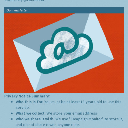
Our newsletter
Privacy Notice Summary:
Who this is for:
You must be at least 13 years old to use this
service.
What we collect:
We store your email address
Who we share it with:
We use "Campaign Monitor" to store it,
and do not share it with anyone else.