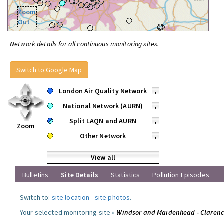
Zoom
Out
Network details for all continuous monitoring sites.
Switch to Google Map
London Air Quality Network
•
National Network (AURN)
•
Split LAQN and AURN
•
Zoom
Other Network
•
View all
Bulletins
Site Details
Statistics
Pollution Episodes
Switch to:
site location
-
site photos
.
Your selected monitoring site »
Windsor and Maidenhead - Claren