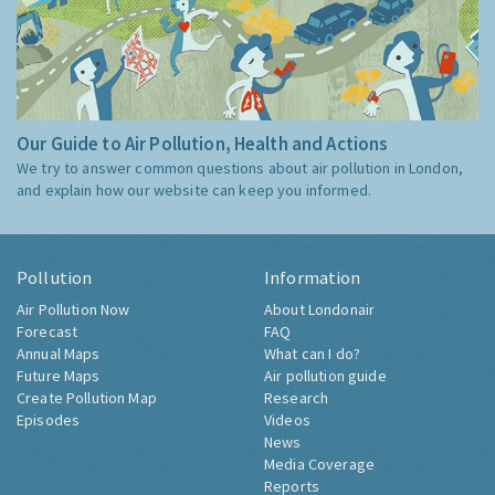
Our Guide to Air Pollution, Health and Actions
We try to answer common questions about air pollution in London,
and explain how our website can keep you informed.
Pollution
Information
Air Pollution Now
About Londonair
Forecast
FAQ
Annual Maps
What can I do?
Future Maps
Air pollution guide
Create Pollution Map
Research
Episodes
Videos
News
Media Coverage
Reports