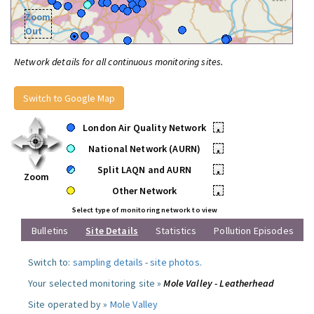
Zoom
Out
Network details for all continuous monitoring sites.
Switch to Google Map
London Air Quality Network
•
National Network (AURN)
•
Split LAQN and AURN
•
Zoom
Other Network
•
Select type of monitoring network to view
Bulletins
Site Details
Statistics
Pollution Episodes
Switch to:
sampling details
-
site photos
.
Your selected monitoring site »
Mole Valley - Leatherhead
Site operated by »
Mole Valley