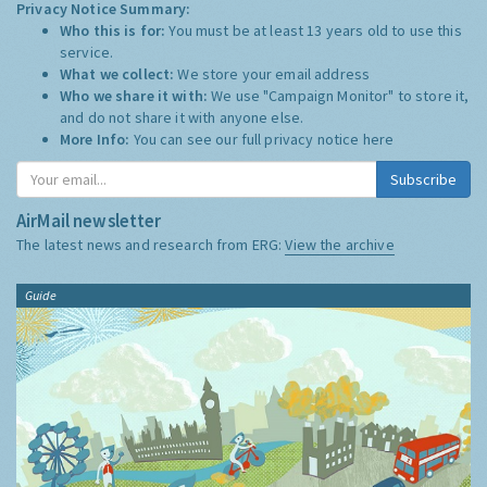
Privacy Notice Summary:
Who this is for:
You must be at least 13 years old to use this
service.
What we collect:
We store your email address
Who we share it with:
We use "Campaign Monitor" to store it,
and do not share it with anyone else.
More Info:
You can see our full privacy notice
here
Subscribe
AirMail newsletter
The latest news and research from ERG:
View the archive
Guide