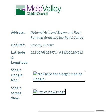
Address:
National Grid and Brown and Root,
Randalls Road, Leatherhead, Surrey
Grid Ref:
515600, 157600
Latitude
51.305763613474, -0.343022284542
&
Longitude
Static
Google
Map:
Static
Street
View: