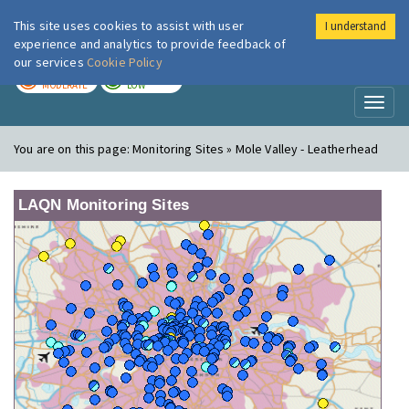
This site uses cookies to assist with user
I understand
London Air
Im
experience and analytics to provide feedback of
our services
Cookie Policy
TODAY
TOMORROW
MODERATE
LOW
Toggl
naviga
You are on this page:
Monitoring Sites » Mole Valley - Leatherhead
LAQN Monitoring Sites