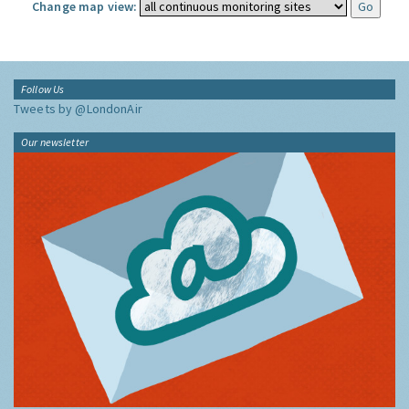
Change map view:
Follow Us
Tweets by @LondonAir
Our newsletter