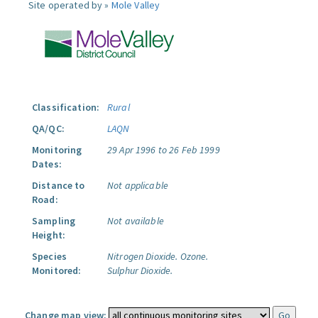
Site operated by »
Mole Valley
Classification:
Rural
QA/QC:
LAQN
Monitoring
29 Apr 1996 to 26 Feb 1999
Dates:
Distance to
Not applicable
Road:
Sampling
Not available
Height:
Species
Nitrogen Dioxide.
Ozone.
Monitored:
Sulphur Dioxide.
Change map view: