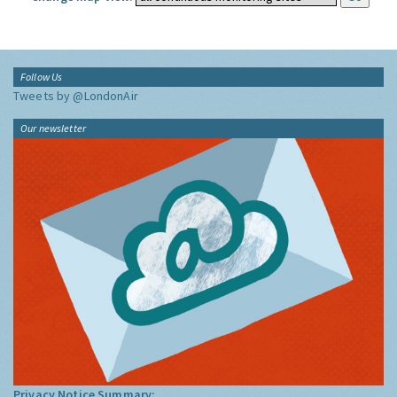
Follow Us
Tweets by @LondonAir
Our newsletter
Privacy Notice Summary: