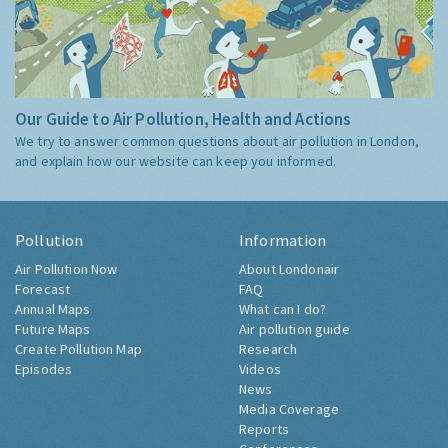
Our Guide to Air Pollution, Health and Actions
We try to answer common questions about air pollution in London,
and explain how our website can keep you informed.
Pollution
Information
Air Pollution Now
About Londonair
Forecast
FAQ
Annual Maps
What can I do?
Future Maps
Air pollution guide
Create Pollution Map
Research
Episodes
Videos
News
Media Coverage
Reports