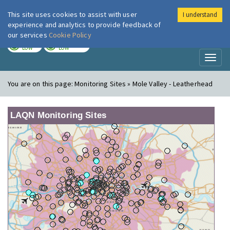
This site uses cookies to assist with user
I understand
London Air
Im
experience and analytics to provide feedback of
our services
Cookie Policy
TODAY
TOMORROW
LOW
LOW
Toggl
naviga
You are on this page:
Monitoring Sites » Mole Valley - Leatherhead
LAQN Monitoring Sites