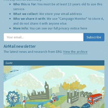
Who this is for:
You must be at least 13 years old to use this
service.
What we collect:
We store your email address
Who we share it with:
We use "Campaign Monitor" to store it,
and do not share it with anyone else.
More Info:
You can see our full privacy notice
here
Subscribe
AirMail newsletter
The latest news and research from ERG:
View the archive
Guide