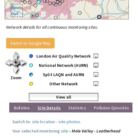
Zoom
Out
Network details for all continuous monitoring sites.
Switch to Google Map
London Air Quality Network
•
National Network (AURN)
•
Split LAQN and AURN
•
Zoom
Other Network
•
View all
Bulletins
Site Details
Statistics
Pollution Episodes
Switch to:
site location
-
site photos
.
Your selected monitoring site »
Mole Valley - Leatherhead