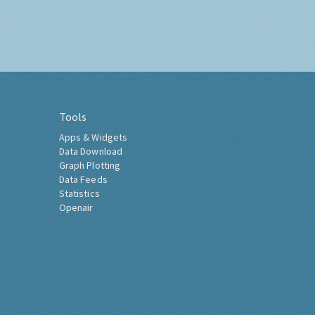
Tools
Apps & Widgets
Data Download
Graph Plotting
Data Feeds
Statistics
Openair