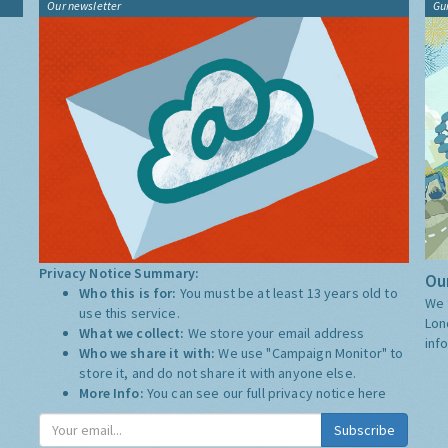
Our newsletter
Gu
Privacy Notice Summary:
Our
Who this is for:
You must be at least 13 years old to
We 
use this service.
Lon
What we collect:
We store your email address
inf
Who we share it with:
We use "Campaign Monitor" to
store it, and do not share it with anyone else.
More Info:
You can see our full privacy notice
here
Subscribe