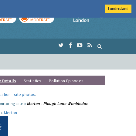
I understand
AY
TOMORROW
Imperial Colleg
ERATE
MODERATE
e Details
Statistics
Pollution Episodes
ocation
-
site photos
.
nitoring site »
Merton - Plough Lane Wimbledon
 »
Merton