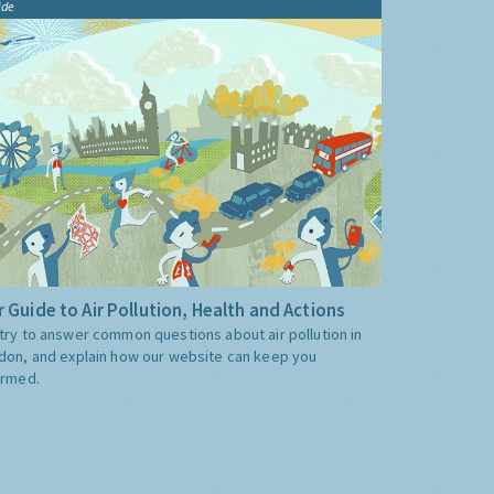
ide
 Guide to Air Pollution, Health and Actions
try to answer common questions about air pollution in
don, and explain how our website can keep you
ormed.