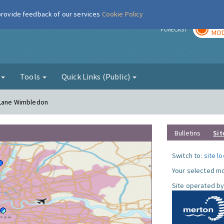
 provide feedback of our services
Cookie Policy
TOD
r
FORECAST
MOD
g
Tools
Quick Links (Public)
h Lane Wimbledon
Bulletins
Sit
Switch to:
site l
Your selected mo
Site operated by