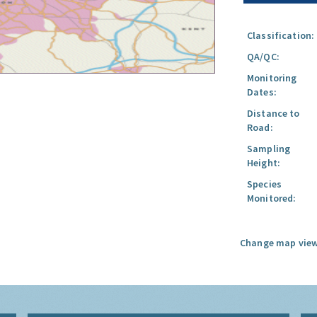
Classification:
QA/QC:
Monitoring
Dates:
Distance to
Road:
Sampling
Height:
Species
Monitored:
Change map view