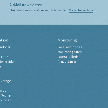
AirMail newsletter
The latest news and research from ERG:
View the archive
ation
Monitoring
ndonair
Local Authorities
Monitoring Sites
 I do?
Latest Bulletin
tion guide
Annual Limits
h
overage
nces
 Signup
ty Index