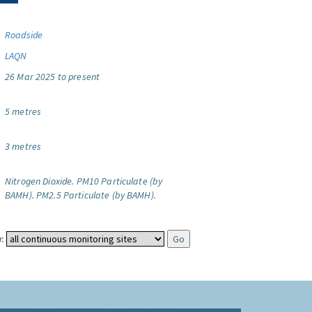
Roadside
LAQN
26 Mar 2025 to present
5 metres
3 metres
Nitrogen Dioxide.
PM10 Particulate (by
BAMH).
PM2.5 Particulate (by BAMH).
: