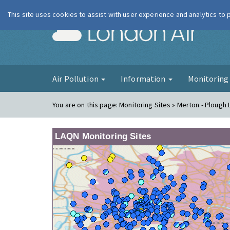
This site uses cookies to assist with user experience and analytics to
London Ai
Air Pollution
Information
Monitorin
You are on this page:
Monitoring Sites » Merton - Ploug
LAQN Monitoring Sites