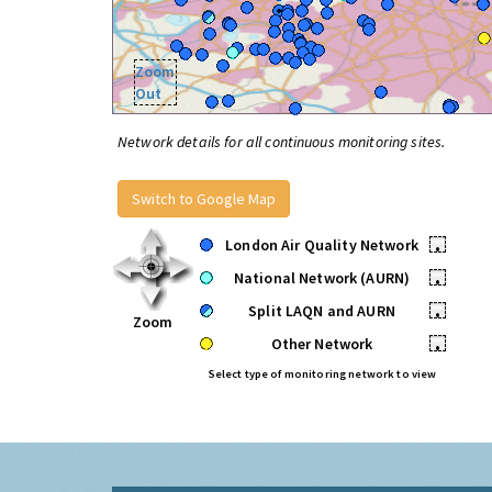
Zoom
Out
Network details for all continuous monitoring sites.
Switch to Google Map
London Air Quality Network
•
National Network (AURN)
•
Split LAQN and AURN
•
Zoom
Other Network
•
Select type of monitoring network to view