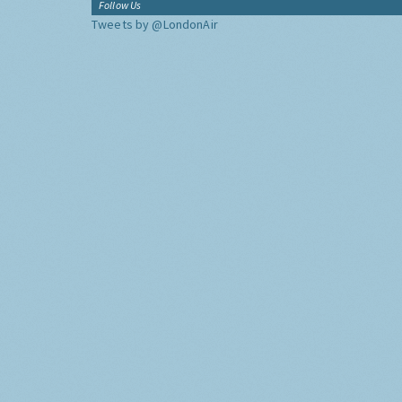
Follow Us
Tweets by @LondonAir