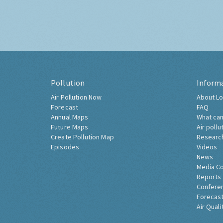
Pollution
Inform
Air Pollution Now
About Lo
Forecast
FAQ
Annual Maps
What can
Future Maps
Air pollu
Create Pollution Map
Researc
Episodes
Videos
News
Media C
Reports
Confere
Forecast
Air Quali