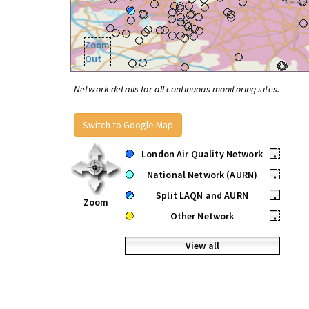
Zoom
Out
Network details for all continuous monitoring sites.
Switch to Google Map
London Air Quality Network
•
National Network (AURN)
•
Split LAQN and AURN
•
Zoom
Other Network
•
View all