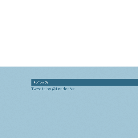
Follow Us
Tweets by @LondonAir