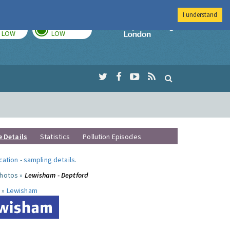
I understand
TODAY
TOMORROW
Imperial Colleg
LOW
LOW
e Details
Statistics
Pollution Episodes
ocation
-
sampling details
.
photos »
Lewisham - Deptford
 »
Lewisham