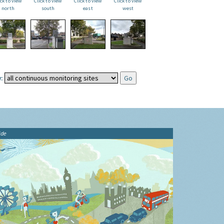
ick to view
Click to view
Click to view
Click to view
north
south
east
west
:
ide