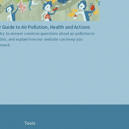
 Guide to Air Pollution, Health and Actions
try to answer common questions about air pollution in
don, and explain how our website can keep you
ormed.
Tools