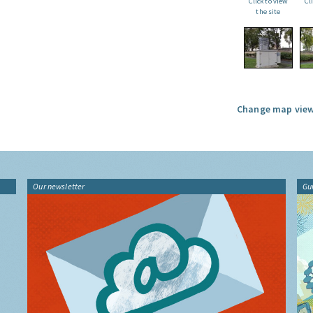
Click to view
Cl
the site
Change map view
Our newsletter
Gu