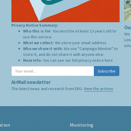
Privacy Notice Summary:
Our
Who this is for:
You must be at least 13 years old to
We 
use this service.
Lon
What we collect:
We store your email address
inf
Who we share it with:
We use "Campaign Monitor" to
store it, and do not share it with anyone else.
More Info:
You can see our full privacy notice
here
Subscribe
AirMail newsletter
The latest news and research from ERG:
View the archive
ation
Monitoring