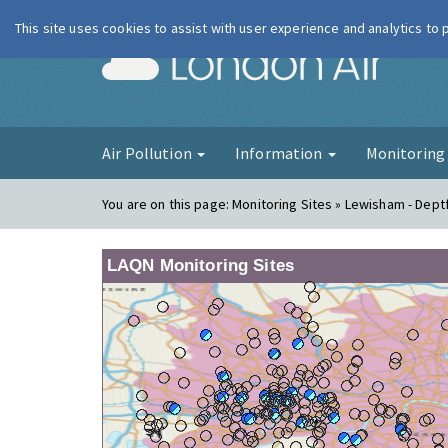
This site uses cookies to assist with user experience and analytics to
London Ai
Air Pollution
Information
Monitorin
You are on this page:
Monitoring Sites » Lewisham - Dept
LAQN Monitoring Sites