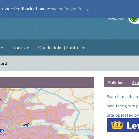
 provide feedback of our services
Cookie Policy
r
FORECAST
g
Tools
Quick Links (Public)
ford
Bulletins
Sit
Switch to:
site l
Monitoring site 
Site operated by