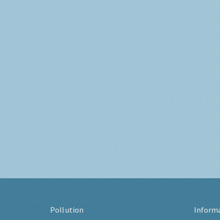
Pollution
Inform