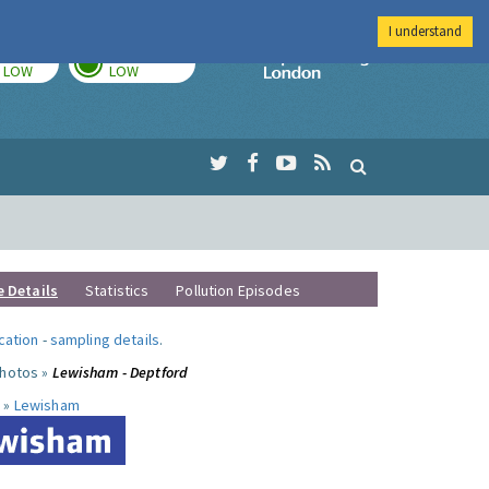
I understand
TODAY
TOMORROW
Imperial Colleg
LOW
LOW
e Details
Statistics
Pollution Episodes
ocation
-
sampling details
.
photos »
Lewisham - Deptford
 »
Lewisham