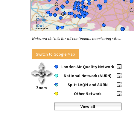
Zoom
Out
Network details for all continuous monitoring sites.
Switch to Google Map
London Air Quality Network
•
National Network (AURN)
•
Split LAQN and AURN
•
Zoom
Other Network
•
View all