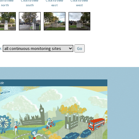
ick to view
Click to view
Click to view
Click to view
north
south
east
west
:
ide