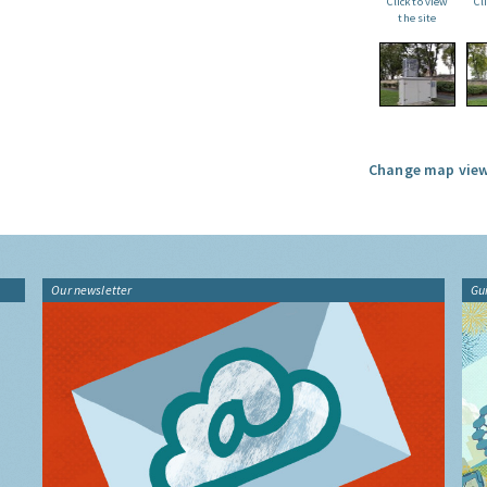
Click to view
Cl
the site
Change map view
Our newsletter
Gu