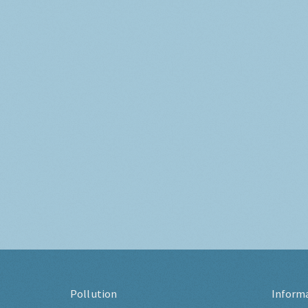
Pollution
Inform