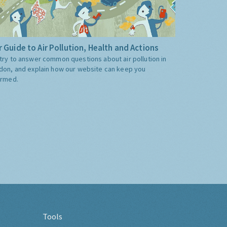
 Guide to Air Pollution, Health and Actions
try to answer common questions about air pollution in
don, and explain how our website can keep you
ormed.
Tools