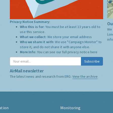
Privacy Notice Summary:
Our
Who this is for:
You must be at least 13 years old to
We 
use this service.
Lon
What we collect:
We store your email address
inf
Who we share it with:
We use "Campaign Monitor" to
store it, and do not share it with anyone else.
More Info:
You can see our full privacy notice
here
Subscribe
AirMail newsletter
The latest news and research from ERG:
View the archive
ation
Monitoring