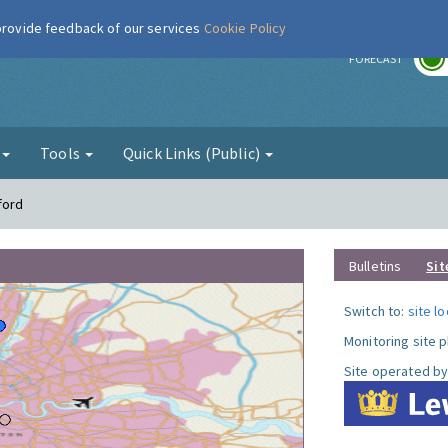
 provide feedback of our services
Cookie Policy
r
FORECAST
g
Tools
Quick Links (Public)
ford
Bulletins
Sit
Switch to:
site l
Monitoring site 
Site operated by