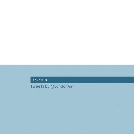
Follow Us
Tweets by @LondonAir