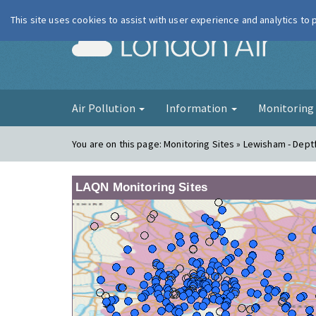
This site uses cookies to assist with user experience and analytics to
London Ai
Air Pollution
Information
Monitorin
You are on this page:
Monitoring Sites » Lewisham - Dept
LAQN Monitoring Sites