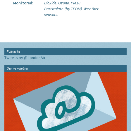
Monitored:
Dioxide.
Ozone.
PM10
Particulate (by TEOM).
Weather
sensors.
Follow Us
Tweets by @LondonAir
Our newsletter