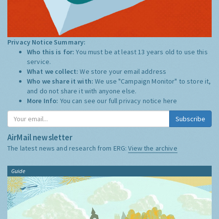
Privacy Notice Summary:
Who this is for:
You must be at least 13 years old to use this
service.
What we collect:
We store your email address
Who we share it with:
We use "Campaign Monitor" to store it,
and do not share it with anyone else.
More Info:
You can see our full privacy notice
here
Subscribe
AirMail newsletter
The latest news and research from ERG:
View the archive
Guide