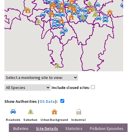
Include closed sites:
Show Authorities (
OS Data
):
Roadside
Suburban
Urban Background
Industrial
Bulletins
Site Details
Statistics
Pollution Episodes