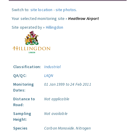
Switch to:
site location
-
site photos
.
Your selected monitoring site »
Heathrow Airport
Site operated by »
Hillingdon
Classification:
Industrial
QA/QC:
LAQN
Monitoring
01 Jan 1999 to 24 Feb 2011
Dates:
Distance to
Not applicable
Road:
Sampling
Not available
Height:
Species
Carbon Monoxide.
Nitrogen