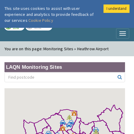
This site uses cookies to assist with user
I understand
London Air
Im
experience and analytics to provide feedback of
our services
Cookie Policy
TODAY
TOMORROW
LOW
NONE
Toggl
naviga
You are on this page:
Monitoring Sites » Heathrow Airport
LAQN Monitoring Sites