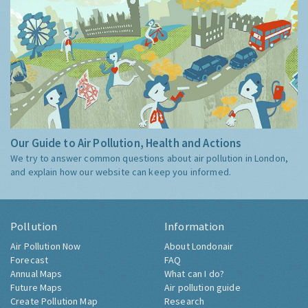
Our Guide to Air Pollution, Health and Actions
We try to answer common questions about air pollution in London,
and explain how our website can keep you informed.
Pollution
Information
Air Pollution Now
About Londonair
Forecast
FAQ
Annual Maps
What can I do?
Future Maps
Air pollution guide
Create Pollution Map
Research