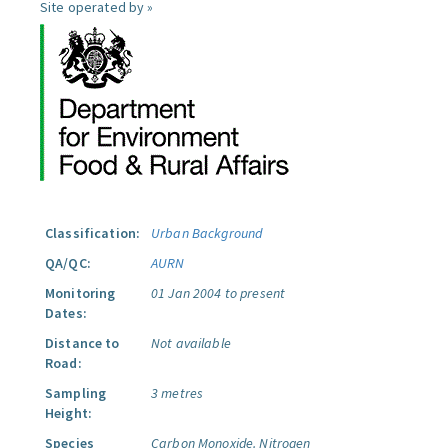
Site operated by »
Classification:
Urban Background
QA/QC:
AURN
Monitoring
01 Jan 2004 to present
Dates:
Distance to
Not available
Road:
Sampling
3 metres
Height:
Species
Carbon Monoxide.
Nitrogen