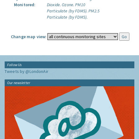
Monitored:
Dioxide.
Ozone.
PM10
Particulate (by FDMS).
PM2.5
Particulate (by FDMS).
Change map view:
Follow Us
Tweets by @LondonAir
Our newsletter