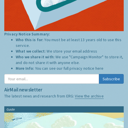
Privacy Notice Summary:
Who this is for:
You must be at least 13 years old to use this
service.
What we collect:
We store your email address
Who we share it with:
We use "Campaign Monitor" to store it,
and do not share it with anyone else.
More Info:
You can see our full privacy notice
here
Subscribe
AirMail newsletter
The latest news and research from ERG:
View the archive
Guide