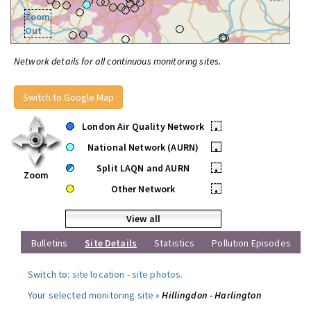
Zoom
Out
Network details for all continuous monitoring sites.
Switch to Google Map
London Air Quality Network
•
National Network (AURN)
•
Split LAQN and AURN
•
Zoom
Other Network
•
View all
Bulletins
Site Details
Statistics
Pollution Episodes
Switch to:
site location
-
site photos
.
Your selected monitoring site »
Hillingdon - Harlington