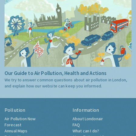
Our Guide to Air Pollution, Health and Actions
We try to answer common questions about air pollution in London,
and explain how our website can keep you informed.
Pollution
Information
Air Pollution Now
About Londonair
Forecast
FAQ
Annual Maps
What can I do?