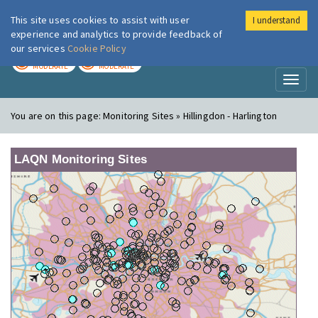
This site uses cookies to assist with user
I understand
London Air
Im
experience and analytics to provide feedback of
our services
Cookie Policy
TODAY
TOMORROW
MODERATE
MODERATE
Toggl
naviga
You are on this page:
Monitoring Sites » Hillingdon - Harlington
LAQN Monitoring Sites