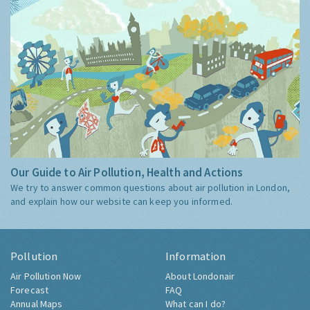
Our Guide to Air Pollution, Health and Actions
We try to answer common questions about air pollution in London,
and explain how our website can keep you informed.
Pollution
Information
Air Pollution Now
About Londonair
Forecast
FAQ
Annual Maps
What can I do?