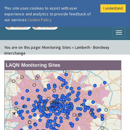
This site uses cookies to assist with user
I understand
London Air
Im
experience and analytics to provide feedback of
our services
Cookie Policy
TODAY
TOMORROW
MODERATE
MODERATE
Toggl
naviga
You are on this page:
Monitoring Sites » Lambeth - Bondway
Interchange
LAQN Monitoring Sites