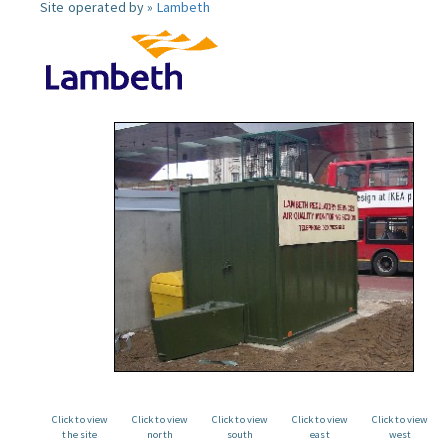
Site operated by »
Lambeth
Click to view
Click to view
Click to view
Click to view
Click to view
the site
north
south
east
west