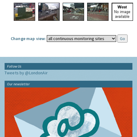
Change map view:
Follow Us
Tweets by @LondonAir
Our newsletter