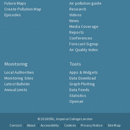
Future Maps
Air pollution guide
Create Pollution Map
Research
Episodes
Videos
News
Media Coverage
Reports
Conferences
Forecast Signup
Air Quality Index
Monitoring
Tools
Local Authorities
Apps & Widgets
Monitoring Sites
Data Download
Latest Bulletin
Graph Plotting
Annual Limits
Data Feeds
Statistics
Openair
© 2018
ERG, Imperial College London
Contact
About
Accessibility
Cookies
Privacy Notice
Site Map