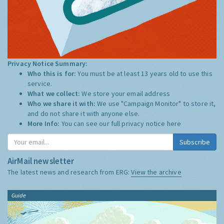
Privacy Notice Summary:
Who this is for:
You must be at least 13 years old to use this
service.
What we collect:
We store your email address
Who we share it with:
We use "Campaign Monitor" to store it,
and do not share it with anyone else.
More Info:
You can see our full privacy notice
here
Subscribe
AirMail newsletter
The latest news and research from ERG:
View the archive
Guide