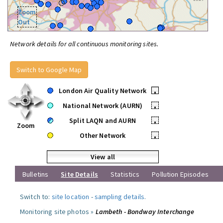
Zoom
Out
Network details for all continuous monitoring sites.
Switch to Google Map
London Air Quality Network
•
National Network (AURN)
•
Split LAQN and AURN
•
Zoom
Other Network
•
View all
Bulletins
Site Details
Statistics
Pollution Episodes
Switch to:
site location
-
sampling details
.
Monitoring site photos »
Lambeth - Bondway Interchange