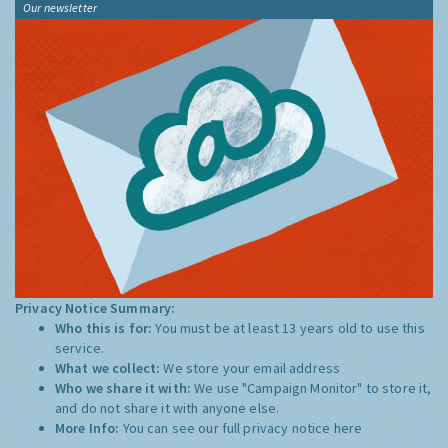
Our newsletter
Privacy Notice Summary:
Who this is for:
You must be at least 13 years old to use this
service.
What we collect:
We store your email address
Who we share it with:
We use "Campaign Monitor" to store it,
and do not share it with anyone else.
More Info:
You can see our full privacy notice
here