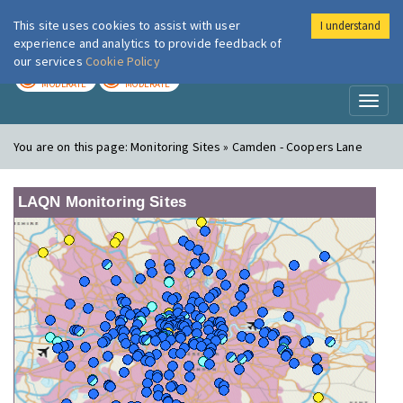
This site uses cookies to assist with user
I understand
London Air
Im
experience and analytics to provide feedback of
our services
Cookie Policy
TODAY
TOMORROW
MODERATE
MODERATE
Toggl
naviga
You are on this page:
Monitoring Sites » Camden - Coopers Lane
LAQN Monitoring Sites