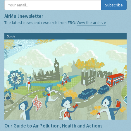
Subscribe
AirMail newsletter
The latest news and research from ERG:
View the archive
Guide
Our Guide to Air Pollution, Health and Actions