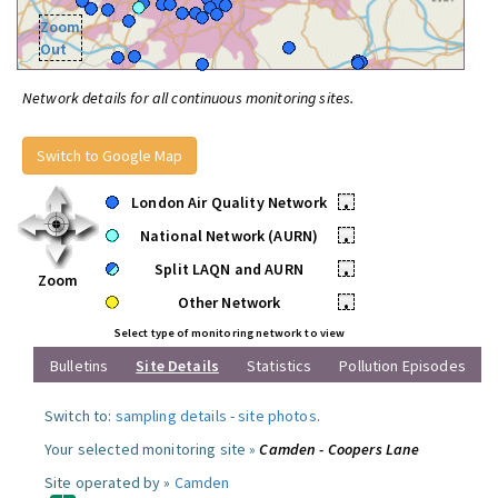
Zoom
Out
Network details for all continuous monitoring sites.
Switch to Google Map
London Air Quality Network
•
National Network (AURN)
•
Split LAQN and AURN
•
Zoom
Other Network
•
Select type of monitoring network to view
Bulletins
Site Details
Statistics
Pollution Episodes
Switch to:
sampling details
-
site photos
.
Your selected monitoring site »
Camden - Coopers Lane
Site operated by »
Camden