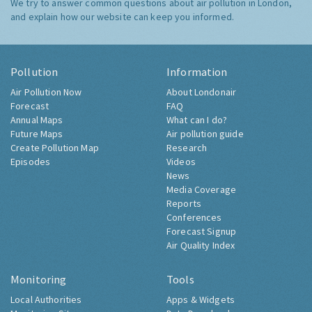
We try to answer common questions about air pollution in London,
and explain how our website can keep you informed.
Pollution
Information
Air Pollution Now
About Londonair
Forecast
FAQ
Annual Maps
What can I do?
Future Maps
Air pollution guide
Create Pollution Map
Research
Episodes
Videos
News
Media Coverage
Reports
Conferences
Forecast Signup
Air Quality Index
Monitoring
Tools
Local Authorities
Apps & Widgets