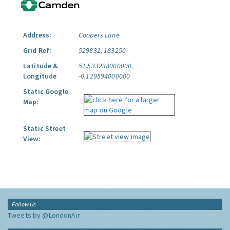
Address:
Coopers Lane
Grid Ref:
529831, 183250
Latitude &
51.533238000000,
Longitude
-0.129594000000
Static Google
Map:
Static Street
View:
Follow Us
Tweets by @LondonAir