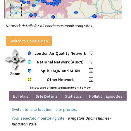
Zoom
Out
Network details for all continuous monitoring sites.
Switch to Google Map
London Air Quality Network
•
National Network (AURN)
•
Split LAQN and AURN
•
Zoom
Other Network
•
Select type of monitoring network to view
Bulletins
Site Details
Statistics
Pollution Episodes
Switch to:
site location
-
site photos
.
Your selected monitoring site »
Kingston Upon Thames -
Kingston Vale