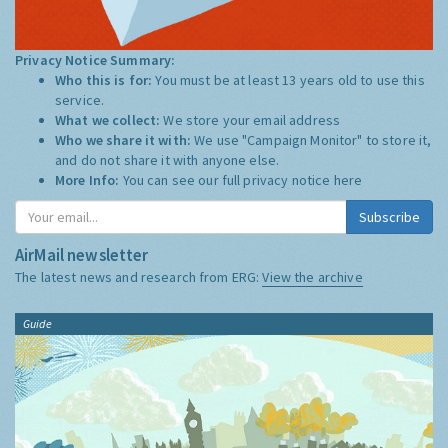
Privacy Notice Summary:
Who this is for:
You must be at least 13 years old to use this
service.
What we collect:
We store your email address
Who we share it with:
We use "Campaign Monitor" to store it,
and do not share it with anyone else.
More Info:
You can see our full privacy notice
here
Subscribe
AirMail newsletter
The latest news and research from ERG:
View the archive
Guide