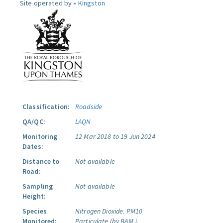
Site operated by »
Kingston
Classification:
Roadside
QA/QC:
LAQN
Monitoring
12 Mar 2018 to 19 Jun 2024
Dates:
Distance to
Not available
Road:
Sampling
Not available
Height:
Species
Nitrogen Dioxide.
PM10
Monitored:
Particulate (by BAM ).