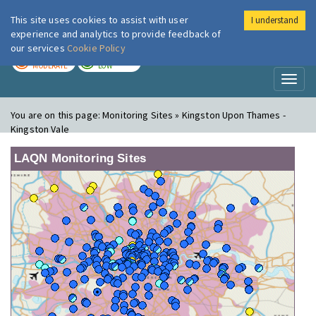
This site uses cookies to assist with user
I understand
London Air
Im
experience and analytics to provide feedback of
our services
Cookie Policy
TODAY
TOMORROW
MODERATE
LOW
Toggl
naviga
You are on this page:
Monitoring Sites » Kingston Upon Thames -
Kingston Vale
LAQN Monitoring Sites