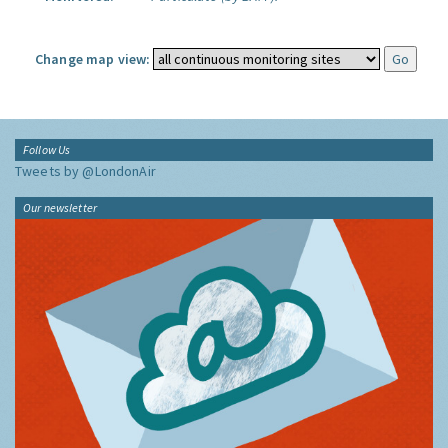
Change map view:
Follow Us
Tweets by @LondonAir
Our newsletter