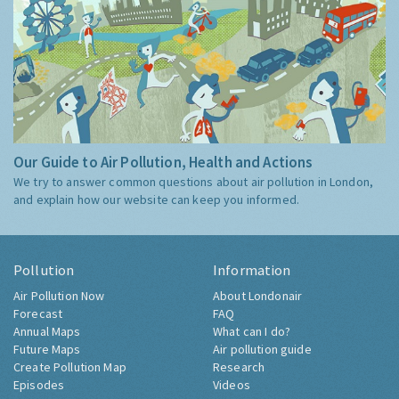
Our Guide to Air Pollution, Health and Actions
We try to answer common questions about air pollution in London,
and explain how our website can keep you informed.
Pollution
Information
Air Pollution Now
About Londonair
Forecast
FAQ
Annual Maps
What can I do?
Future Maps
Air pollution guide
Create Pollution Map
Research
Episodes
Videos