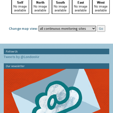
Change map view:
Follow Us
Tweets by @LondonAir
Our newsletter