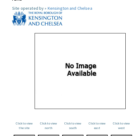
Site operated by »
Kensington and Chelsea
Click to view
Click to view
Click to view
Click to view
Click to view
the site
north
south
east
west