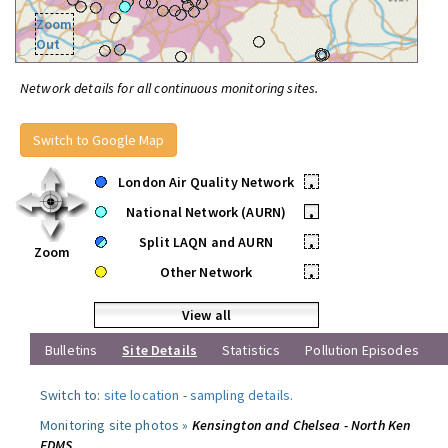
Zoom
Out
Network details for all continuous monitoring sites.
Switch to Google Map
London Air Quality Network
•
National Network (AURN)
•
Split LAQN and AURN
•
Zoom
Other Network
•
View all
Bulletins
Site Details
Statistics
Pollution Episodes
Switch to:
site location
-
sampling details
.
Monitoring site photos »
Kensington and Chelsea - North Ken
FDMS