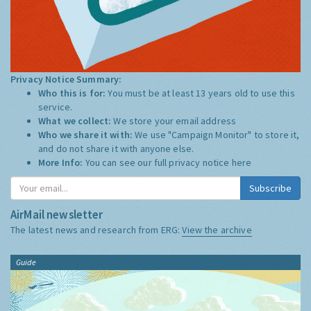
Privacy Notice Summary:
Who this is for:
You must be at least 13 years old to use this
service.
What we collect:
We store your email address
Who we share it with:
We use "Campaign Monitor" to store it,
and do not share it with anyone else.
More Info:
You can see our full privacy notice
here
Subscribe
AirMail newsletter
The latest news and research from ERG:
View the archive
Guide