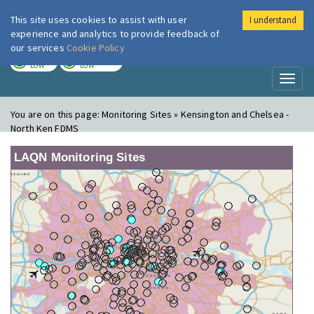
This site uses cookies to assist with user
I understand
London Air
Im
experience and analytics to provide feedback of
our services
Cookie Policy
TODAY
TOMORROW
LOW
LOW
Toggl
naviga
You are on this page:
Monitoring Sites » Kensington and Chelsea -
North Ken FDMS
LAQN Monitoring Sites