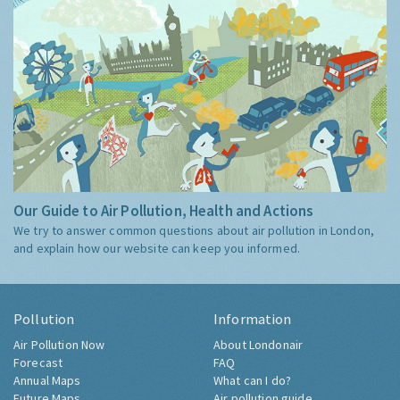
Our Guide to Air Pollution, Health and Actions
We try to answer common questions about air pollution in London,
and explain how our website can keep you informed.
Pollution
Information
Air Pollution Now
About Londonair
Forecast
FAQ
Annual Maps
What can I do?
Future Maps
Air pollution guide