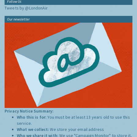
Follow Us
Tweets by @LondonAir
Our newsletter
Privacy Notice Summary:
Who this is for:
You must be at least 13 years old to use this
service.
What we collect:
We store your email address
Who we share it with:
We use "Campaign Monitor" to store it,