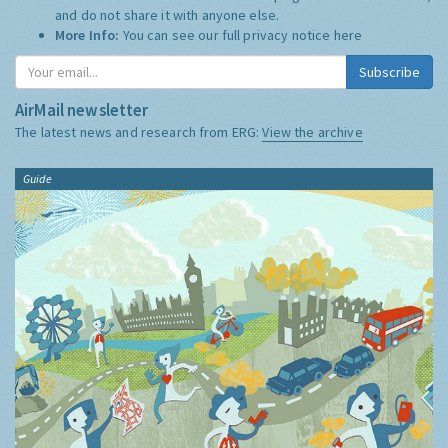
and do not share it with anyone else.
More Info:
You can see our full privacy notice
here
Subscribe
AirMail newsletter
The latest news and research from ERG:
View the archive
Guide