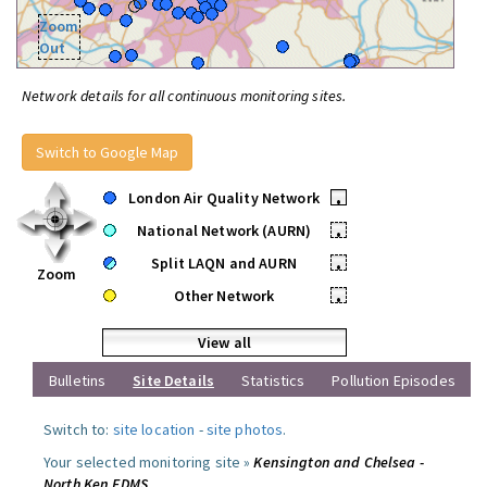
Zoom
Out
Network details for all continuous monitoring sites.
Switch to Google Map
London Air Quality Network
•
National Network (AURN)
•
Split LAQN and AURN
•
Zoom
Other Network
•
View all
Bulletins
Site Details
Statistics
Pollution Episodes
Switch to:
site location
-
site photos
.
Your selected monitoring site »
Kensington and Chelsea -
North Ken FDMS