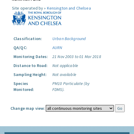
Site operated by »
Kensington and Chelsea
Classification:
Urban Background
QA/QC:
AURN
Monitoring Dates:
21 Nov 2003 to 01 Mar 2018
Distance to Road:
Not applicable
Sampling Height:
Not available
Species
PM10 Particulate (by
Monitored:
FDMS).
Change map view: