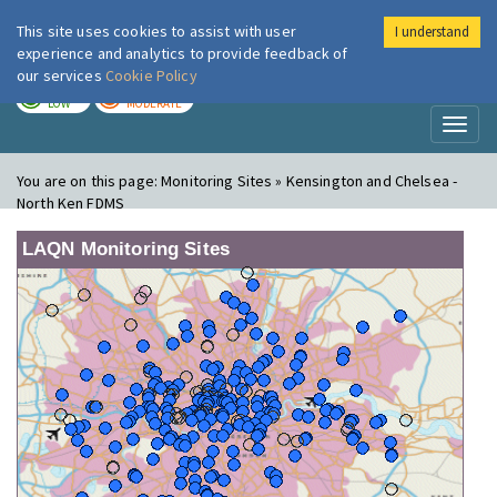
This site uses cookies to assist with user
I understand
London Air
Im
experience and analytics to provide feedback of
our services
Cookie Policy
TODAY
TOMORROW
LOW
MODERATE
Toggl
naviga
You are on this page:
Monitoring Sites » Kensington and Chelsea -
North Ken FDMS
LAQN Monitoring Sites