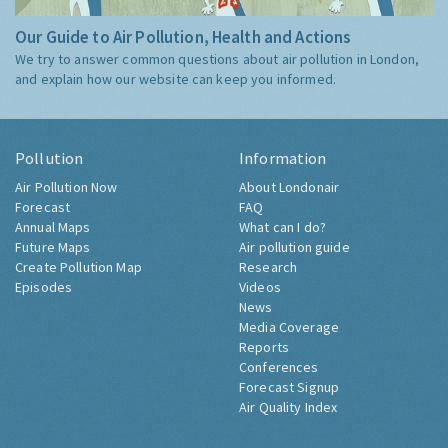
Our Guide to Air Pollution, Health and Actions
We try to answer common questions about air pollution in London,
and explain how our website can keep you informed.
Pollution
Information
Air Pollution Now
About Londonair
Forecast
FAQ
Annual Maps
What can I do?
Future Maps
Air pollution guide
Create Pollution Map
Research
Episodes
Videos
News
Media Coverage
Reports
Conferences
Forecast Signup
Air Quality Index