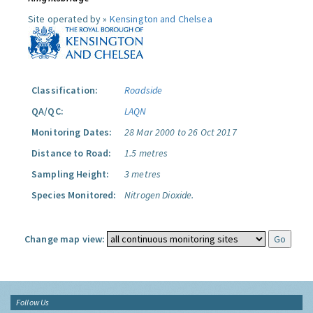
Site operated by »
Kensington and Chelsea
Classification:
Roadside
QA/QC:
LAQN
Monitoring Dates:
28 Mar 2000 to 26 Oct 2017
Distance to Road:
1.5 metres
Sampling Height:
3 metres
Species Monitored:
Nitrogen Dioxide.
Change map view:
Follow Us