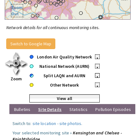
Zoom
Out
Network details for all continuous monitoring sites.
Switch to Google Map
London Air Quality Network
•
National Network (AURN)
•
Split LAQN and AURN
•
Zoom
Other Network
•
View all
Bulletins
Site Details
Statistics
Pollution Episodes
Switch to:
site location
-
site photos
.
Your selected monitoring site »
Kensington and Chelsea -
Knightsbridge