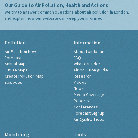
Our Guide to Air Pollution, Health and Actions
We try to answer common questions about air pollution in London,
and explain how our website can keep you informed.
Pollution
Information
Air Pollution Now
About Londonair
Forecast
FAQ
Annual Maps
What can I do?
Future Maps
Air pollution guide
Create Pollution Map
Research
Episodes
Videos
News
Media Coverage
Reports
Conferences
Forecast Signup
Air Quality Index
Monitoring
Tools