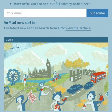
More Info:
You can see our full privacy notice
here
Subscribe
AirMail newsletter
The latest news and research from ERG:
View the archive
Guide