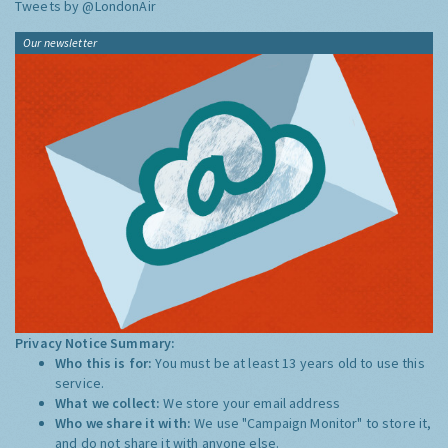
Tweets by @LondonAir
Our newsletter
Privacy Notice Summary:
Who this is for:
You must be at least 13 years old to use this
service.
What we collect:
We store your email address
Who we share it with:
We use "Campaign Monitor" to store it,
and do not share it with anyone else.