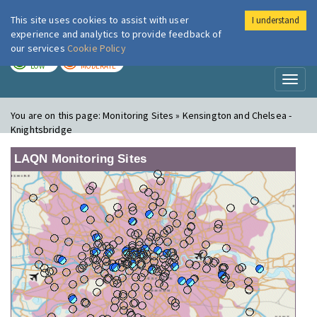
This site uses cookies to assist with user
I understand
London Air
Im
experience and analytics to provide feedback of
our services
Cookie Policy
TODAY
TOMORROW
LOW
MODERATE
Toggl
naviga
You are on this page:
Monitoring Sites » Kensington and Chelsea -
Knightsbridge
LAQN Monitoring Sites