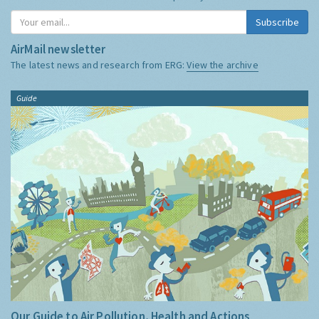
Subscribe
AirMail newsletter
The latest news and research from ERG:
View the archive
Guide
Our Guide to Air Pollution, Health and Actions