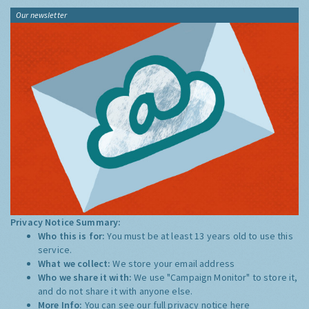
Our newsletter
Privacy Notice Summary:
Who this is for:
You must be at least 13 years old to use this
service.
What we collect:
We store your email address
Who we share it with:
We use "Campaign Monitor" to store it,
and do not share it with anyone else.
More Info:
You can see our full privacy notice
here