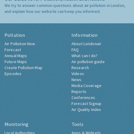
We try to answer common questions about air pollution in London,
and explain how our website can keep you informed.
Pollution
Information
Air Pollution Now
About Londonair
Forecast
FAQ
Annual Maps
What can I do?
Future Maps
Air pollution guide
Create Pollution Map
Research
Episodes
Videos
News
Media Coverage
Reports
Conferences
Forecast Signup
Air Quality Index
Monitoring
Tools
Local Authorities
Apps & Widgets