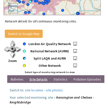
Zoom
Out
Network details for all continuous monitoring sites.
Switch to Google Map
London Air Quality Network
•
National Network (AURN)
•
Split LAQN and AURN
•
Zoom
Other Network
•
Select type of monitoring network to view
Bulletins
Site Details
Statistics
Pollution Episodes
Switch to:
site location
-
site photos
.
Your selected monitoring site »
Kensington and Chelsea -
Knightsbridge