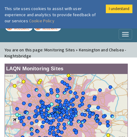
This site uses cookies to assist with user
I understand
London Air
Im
experience and analytics to provide feedback of
our services
Cookie Policy
TODAY
TOMORROW
MODERATE
MODERATE
Toggl
naviga
You are on this page:
Monitoring Sites » Kensington and Chelsea -
Knightsbridge
LAQN Monitoring Sites