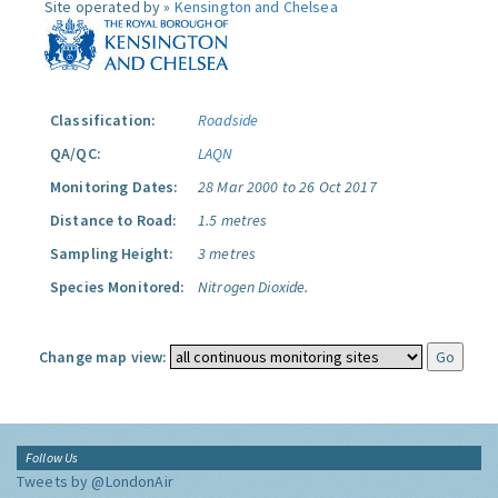
Site operated by »
Kensington and Chelsea
Classification:
Roadside
QA/QC:
LAQN
Monitoring Dates:
28 Mar 2000 to 26 Oct 2017
Distance to Road:
1.5 metres
Sampling Height:
3 metres
Species Monitored:
Nitrogen Dioxide.
Change map view:
Follow Us
Tweets by @LondonAir