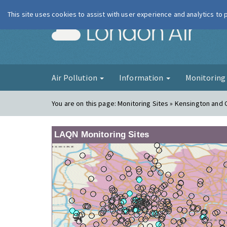
This site uses cookies to assist with user experience and analytics to
London Ai
Air Pollution
Information
Monitorin
You are on this page:
Monitoring Sites » Kensington and 
LAQN Monitoring Sites