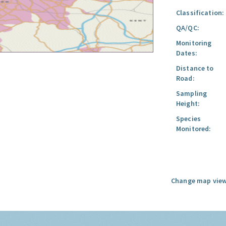
Classification:
QA/QC:
Monitoring
Dates:
Distance to
Road:
Sampling
Height:
Species
Monitored:
Change map view