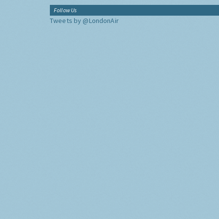
Follow Us
Tweets by @LondonAir