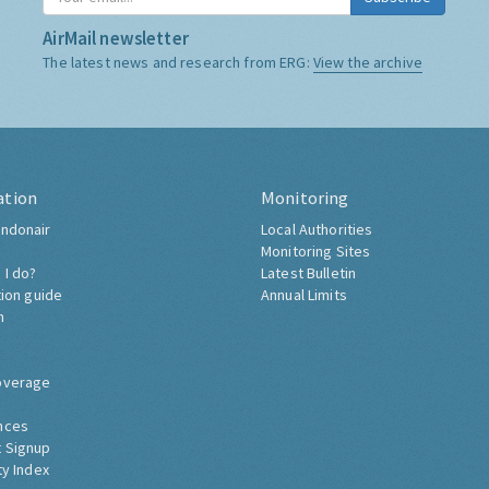
AirMail newsletter
The latest news and research from ERG:
View the archive
ation
Monitoring
ndonair
Local Authorities
Monitoring Sites
 I do?
Latest Bulletin
tion guide
Annual Limits
h
overage
nces
 Signup
ty Index