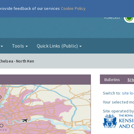
 provide feedback of our services
Cookie Policy
r
FORECAST
g
Tools
Quick Links (Public)
Chelsea - North Ken
Bulletins
Sit
Switch to:
site l
Your selected mo
Site operated by