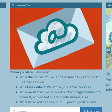
Our newsletter
Gu
Privacy Notice Summary:
Our
Who this is for:
You must be at least 13 years old to
We 
use this service.
Lon
What we collect:
We store your email address
inf
Who we share it with:
We use "Campaign Monitor" to
store it, and do not share it with anyone else.
More Info:
You can see our full privacy notice
here
Subscribe