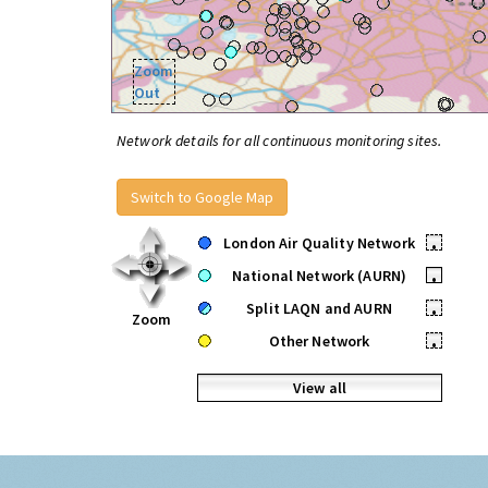
Zoom
Out
Network details for all continuous monitoring sites.
Switch to Google Map
London Air Quality Network
•
National Network (AURN)
•
Split LAQN and AURN
•
Zoom
Other Network
•
View all