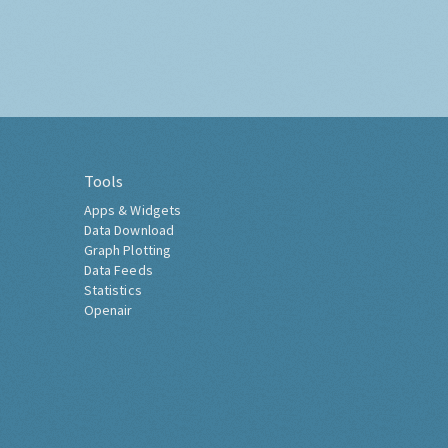
Tools
Apps & Widgets
Data Download
Graph Plotting
Data Feeds
Statistics
Openair