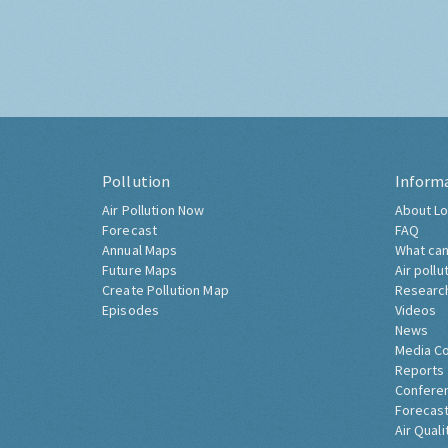
Pollution
Inform
Air Pollution Now
About Lo
Forecast
FAQ
Annual Maps
What can
Future Maps
Air pollu
Create Pollution Map
Researc
Episodes
Videos
News
Media C
Reports
Confere
Forecast
Air Quali