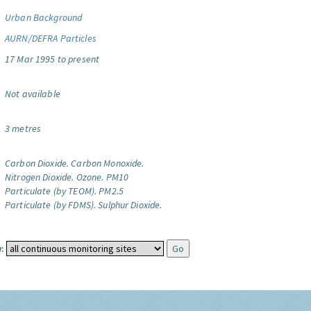
Urban Background
AURN/DEFRA Particles
17 Mar 1995 to present
Not available
3 metres
Carbon Dioxide.
Carbon Monoxide.
Nitrogen Dioxide.
Ozone.
PM10
Particulate (by TEOM).
PM2.5
Particulate (by FDMS).
Sulphur Dioxide.
: