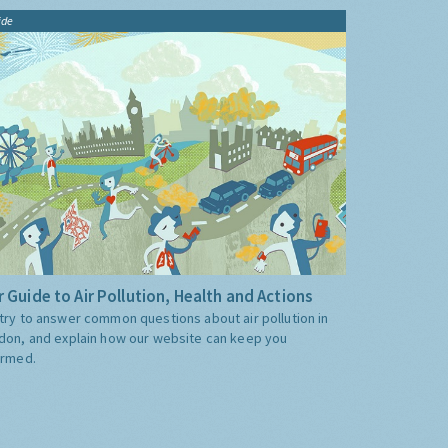
ide
 Guide to Air Pollution, Health and Actions
try to answer common questions about air pollution in
don, and explain how our website can keep you
ormed.