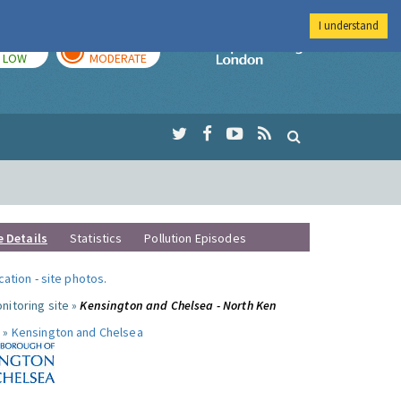
I understand
TODAY
TOMORROW
Imperial Colleg
LOW
MODERATE
e Details
Statistics
Pollution Episodes
ocation
-
site photos
.
nitoring site »
Kensington and Chelsea - North Ken
 »
Kensington and Chelsea