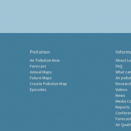
Pollution
Inform
Air Pollution Now
About Lo
Forecast
FAQ
Annual Maps
What can
Future Maps
Air pollu
Create Pollution Map
Researc
Episodes
Videos
News
Media C
Reports
Confere
Forecast
Air Quali