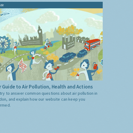
ide
 Guide to Air Pollution, Health and Actions
try to answer common questions about air pollution in
don, and explain how our website can keep you
ormed.