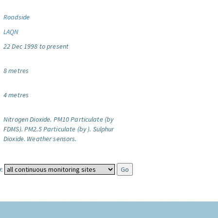
Roadside
LAQN
22 Dec 1998 to present
8 metres
4 metres
Nitrogen Dioxide.
PM10 Particulate (by
FDMS).
PM2.5 Particulate (by ).
Sulphur
Dioxide.
Weather sensors.
: