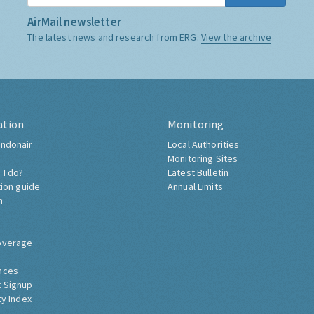
AirMail newsletter
The latest news and research from ERG:
View the archive
ation
Monitoring
ndonair
Local Authorities
Monitoring Sites
 I do?
Latest Bulletin
tion guide
Annual Limits
h
overage
nces
 Signup
ty Index