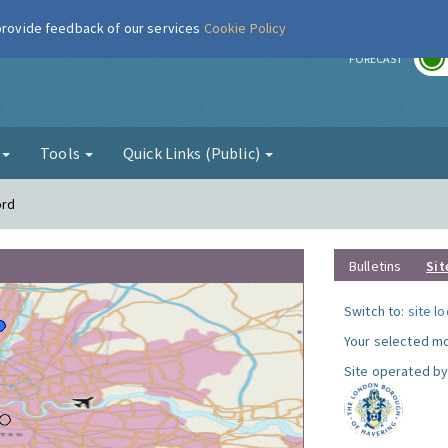
 provide feedback of our services
Cookie Policy
r
FORECAST
g
Tools
Quick Links (Public)
ord
Bulletins
Sit
Switch to:
site l
Your selected mo
Site operated by