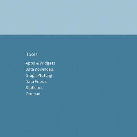
Tools
Apps & Widgets
Data Download
Graph Plotting
Data Feeds
Statistics
Openair