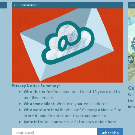
Our newsletter
Gu
Privacy Notice Summary:
Our
Who this is for:
You must be at least 13 years old to
We 
use this service.
Lon
What we collect:
We store your email address
inf
Who we share it with:
We use "Campaign Monitor" to
store it, and do not share it with anyone else.
More Info:
You can see our full privacy notice
here
Subscribe