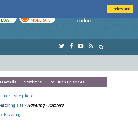
I understand
TODAY
TOMORROW
Imperial Colleg
LOW
MODERATE
e Details
Statistics
Pollution Episodes
ocation
-
site photos
.
nitoring site »
Havering - Romford
 »
Havering