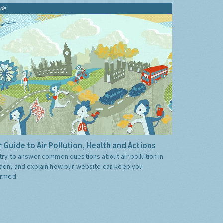
ide
 Guide to Air Pollution, Health and Actions
try to answer common questions about air pollution in
don, and explain how our website can keep you
ormed.