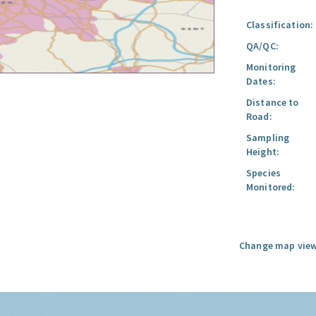
Classification:
QA/QC:
Monitoring
Dates:
Distance to
Road:
Sampling
Height:
Species
Monitored:
Change map view