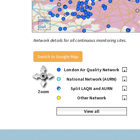
Zoom
Out
Network details for all continuous monitoring sites.
Switch to Google Map
London Air Quality Network
•
National Network (AURN)
•
Split LAQN and AURN
•
Zoom
Other Network
•
View all