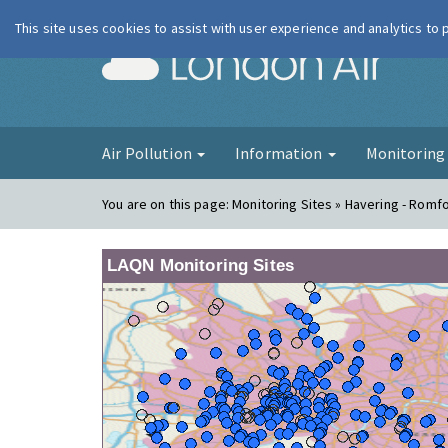
This site uses cookies to assist with user experience and analytics to
London Ai
Air Pollution
Information
Monitorin
You are on this page:
Monitoring Sites » Havering - Romf
LAQN Monitoring Sites