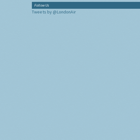
Follow Us
Tweets by @LondonAir