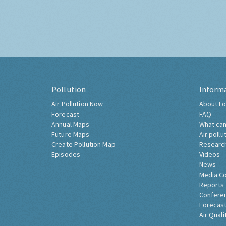
Pollution
Inform
Air Pollution Now
About Lo
Forecast
FAQ
Annual Maps
What can
Future Maps
Air pollu
Create Pollution Map
Researc
Episodes
Videos
News
Media C
Reports
Confere
Forecast
Air Quali