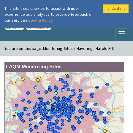
This site uses cookies to assist with user
I understand
London Air
Im
experience and analytics to provide feedback of
our services
Cookie Policy
TODAY
TOMORROW
LOW
MODERATE
Toggl
naviga
You are on this page:
Monitoring Sites » Havering - Harold Hill
LAQN Monitoring Sites