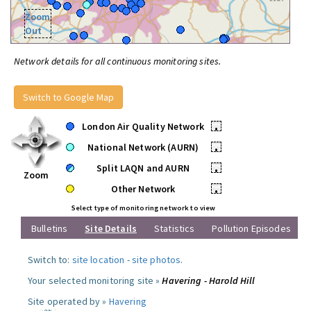
Zoom
Out
Network details for all continuous monitoring sites.
Switch to Google Map
London Air Quality Network
•
National Network (AURN)
•
Split LAQN and AURN
•
Zoom
Other Network
•
Select type of monitoring network to view
Bulletins
Site Details
Statistics
Pollution Episodes
Switch to:
site location
-
site photos
.
Your selected monitoring site »
Havering - Harold Hill
Site operated by »
Havering