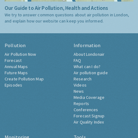
Our Guide to Air Pollution, Health and Actions
We try to answer common questions about air pollution in London,
and explain how our website can keep you informed.
Pollution
Information
Air Pollution Now
About Londonair
Forecast
FAQ
Annual Maps
What can I do?
Future Maps
Air pollution guide
Create Pollution Map
Research
Episodes
Videos
News
Media Coverage
Reports
Conferences
Forecast Signup
Air Quality Index
Monitoring
Tools