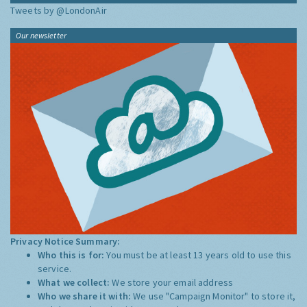
Tweets by @LondonAir
Our newsletter
Privacy Notice Summary:
Who this is for:
You must be at least 13 years old to use this
service.
What we collect:
We store your email address
Who we share it with:
We use "Campaign Monitor" to store it,