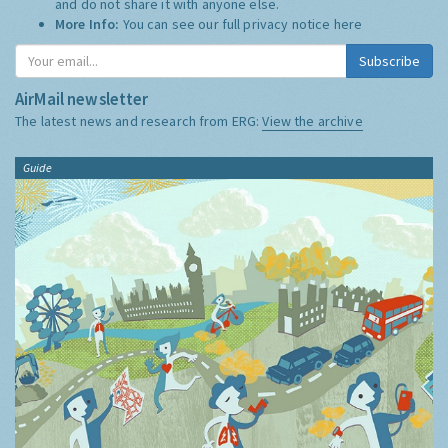
and do not share it with anyone else.
More Info:
You can see our full privacy notice
here
Subscribe
AirMail newsletter
The latest news and research from ERG:
View the archive
Guide