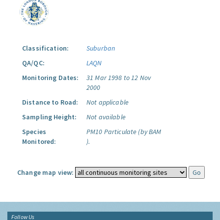
Classification:
Suburban
QA/QC:
LAQN
Monitoring Dates:
31 Mar 1998 to 12 Nov
2000
Distance to Road:
Not applicable
Sampling Height:
Not available
Species
PM10 Particulate (by BAM
Monitored:
).
Change map view:
Follow Us