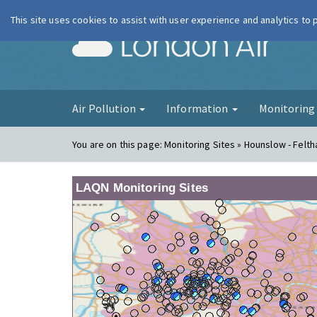
This site uses cookies to assist with user experience and analytics to
London Ai
Air Pollution
Information
Monitorin
You are on this page:
Monitoring Sites » Hounslow - Felt
LAQN Monitoring Sites