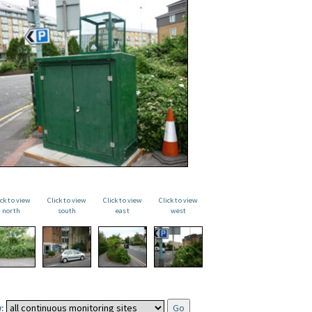
ick to view
Click to view
Click to view
Click to view
north
south
east
west
: