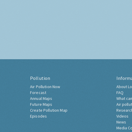
Pollution
Inform
Air Pollution Now
About Lo
Forecast
FAQ
Annual Maps
What can
Future Maps
Air pollu
Create Pollution Map
Researc
Episodes
Videos
News
Media C