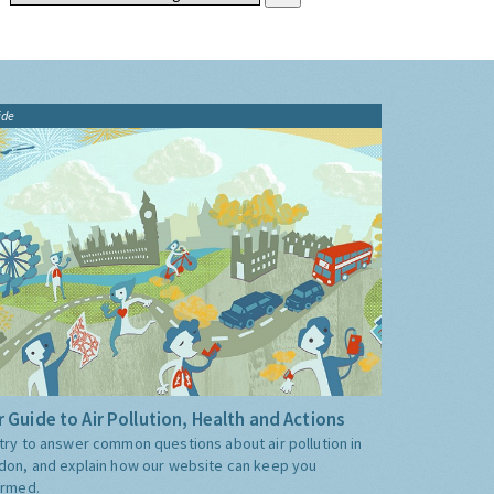
ide
 Guide to Air Pollution, Health and Actions
try to answer common questions about air pollution in
don, and explain how our website can keep you
ormed.