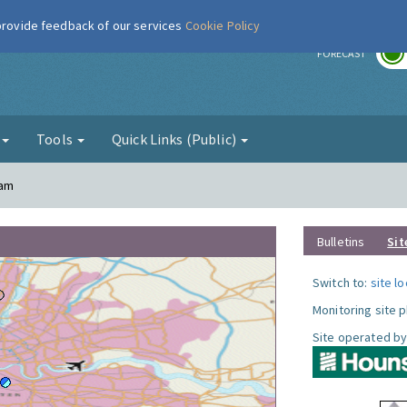
 provide feedback of our services
Cookie Policy
r
FORECAST
g
Tools
Quick Links (Public)
ham
Bulletins
Sit
Switch to:
site l
Monitoring site 
Site operated by