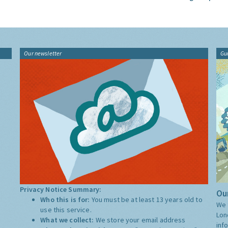
Our newsletter
Gu
Privacy Notice Summary:
Our
Who this is for:
You must be at least 13 years old to
We 
use this service.
Lon
What we collect:
We store your email address
inf