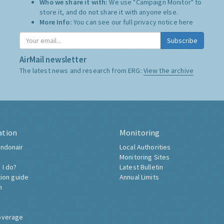
Who we share it with:
We use "Campaign Monitor" to
store it, and do not share it with anyone else.
More Info:
You can see our full privacy notice
here
Subscribe
AirMail newsletter
The latest news and research from ERG:
View the archive
ation
Monitoring
ndonair
Local Authorities
Monitoring Sites
 I do?
Latest Bulletin
tion guide
Annual Limits
h
overage