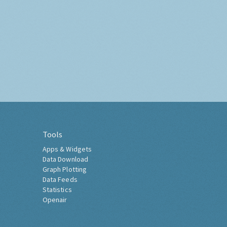
Tools
Apps & Widgets
Data Download
Graph Plotting
Data Feeds
Statistics
Openair