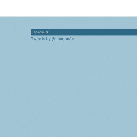
Follow Us
Tweets by @LondonAir