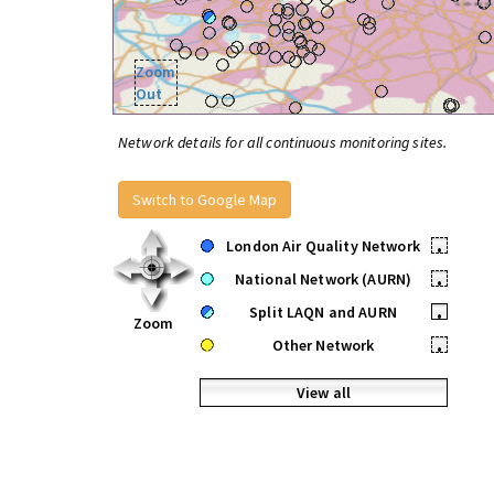
Zoom
Out
Network details for all continuous monitoring sites.
Switch to Google Map
London Air Quality Network
•
National Network (AURN)
•
Split LAQN and AURN
•
Zoom
Other Network
•
View all