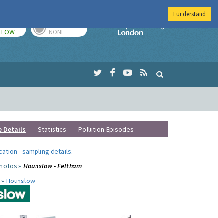
I understand
TODAY
TOMORROW
Imperial Colleg
LOW
NONE
e Details
Statistics
Pollution Episodes
ocation
-
sampling details
.
photos »
Hounslow - Feltham
 »
Hounslow