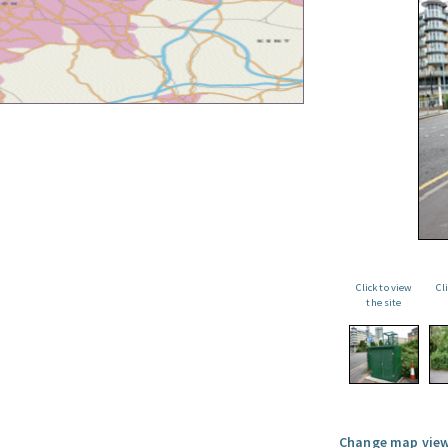
Click to view
Cl
the site
Change map view