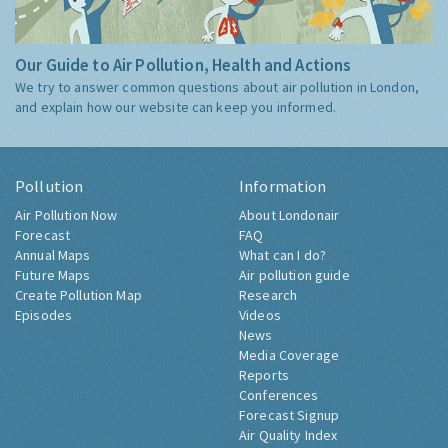
Our Guide to Air Pollution, Health and Actions
We try to answer common questions about air pollution in London,
and explain how our website can keep you informed.
Pollution
Information
Air Pollution Now
About Londonair
Forecast
FAQ
Annual Maps
What can I do?
Future Maps
Air pollution guide
Create Pollution Map
Research
Episodes
Videos
News
Media Coverage
Reports
Conferences
Forecast Signup
Air Quality Index