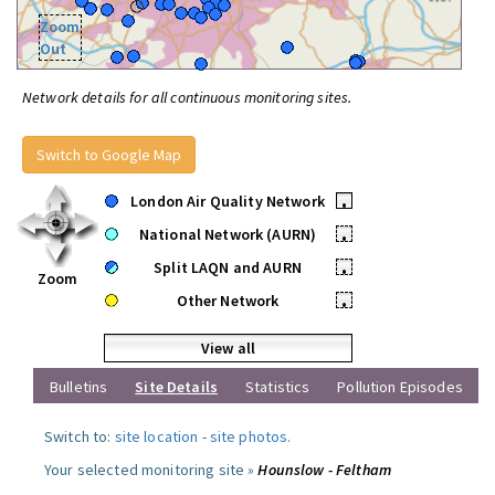
Zoom
Out
Network details for all continuous monitoring sites.
Switch to Google Map
London Air Quality Network
•
National Network (AURN)
•
Split LAQN and AURN
•
Zoom
Other Network
•
View all
Bulletins
Site Details
Statistics
Pollution Episodes
Switch to:
site location
-
site photos
.
Your selected monitoring site »
Hounslow - Feltham