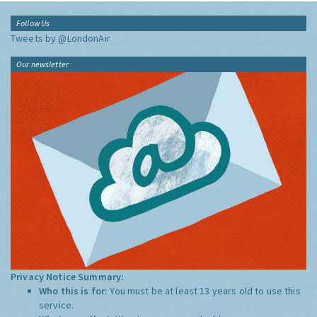
Follow Us
Tweets by @LondonAir
Our newsletter
Privacy Notice Summary:
Who this is for:
You must be at least 13 years old to use this
service.