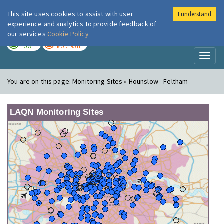
This site uses cookies to assist with user
I understand
London Air
Im
experience and analytics to provide feedback of
our services
Cookie Policy
TODAY
TOMORROW
LOW
MODERATE
Toggl
naviga
You are on this page:
Monitoring Sites » Hounslow - Feltham
LAQN Monitoring Sites