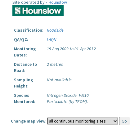
Site operated by »
Hounslow
Classification:
Roadside
QA/QC:
LAQN
Monitoring
19 Aug 2009 to 01 Apr 2012
Dates:
Distance to
2 metres
Road:
Sampling
Not available
Height:
Species
Nitrogen Dioxide.
PM10
Monitored:
Particulate (by TEOM).
Change map view: