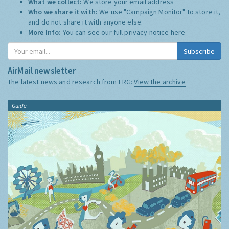
What we collect:
We store your email address
Who we share it with:
We use "Campaign Monitor" to store it,
and do not share it with anyone else.
More Info:
You can see our full privacy notice
here
Subscribe
AirMail newsletter
The latest news and research from ERG:
View the archive
Guide