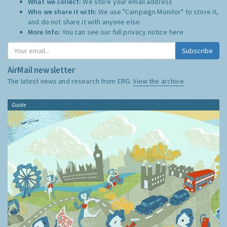
What we collect:
We store your email address
Who we share it with:
We use "Campaign Monitor" to store it,
and do not share it with anyone else.
More Info:
You can see our full privacy notice
here
Subscribe
AirMail newsletter
The latest news and research from ERG:
View the archive
Guide