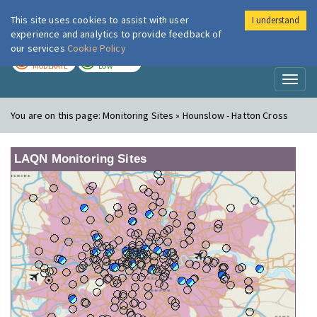
This site uses cookies to assist with user
I understand
London Air
Im
experience and analytics to provide feedback of
our services
Cookie Policy
TODAY
TOMORROW
MODERATE
LOW
Toggl
naviga
You are on this page:
Monitoring Sites » Hounslow - Hatton Cross
LAQN Monitoring Sites