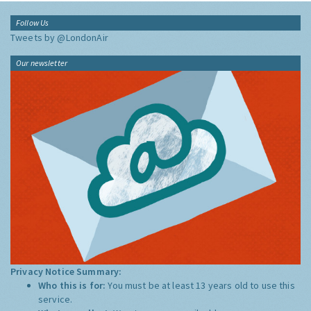
Follow Us
Tweets by @LondonAir
Our newsletter
Privacy Notice Summary:
Who this is for:
You must be at least 13 years old to use this
service.