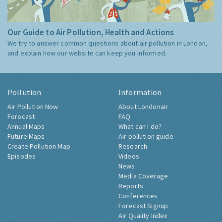
Our Guide to Air Pollution, Health and Actions
We try to answer common questions about air pollution in London,
and explain how our website can keep you informed.
Pollution
Information
Air Pollution Now
About Londonair
Forecast
FAQ
Annual Maps
What can I do?
Future Maps
Air pollution guide
Create Pollution Map
Research
Episodes
Videos
News
Media Coverage
Reports
Conferences
Forecast Signup
Air Quality Index