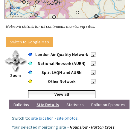
Zoom
Out
Network details for all continuous monitoring sites.
Switch to Google Map
London Air Quality Network
•
National Network (AURN)
•
Split LAQN and AURN
•
Zoom
Other Network
•
View all
Bulletins
Site Details
Statistics
Pollution Episodes
Switch to:
site location
-
site photos
.
Your selected monitoring site »
Hounslow - Hatton Cross