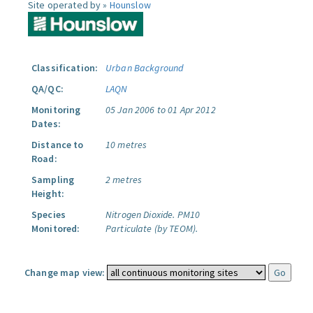
Site operated by »
Hounslow
Classification:
Urban Background
QA/QC:
LAQN
Monitoring
05 Jan 2006 to 01 Apr 2012
Dates:
Distance to
10 metres
Road:
Sampling
2 metres
Height:
Species
Nitrogen Dioxide.
PM10
Monitored:
Particulate (by TEOM).
Change map view: