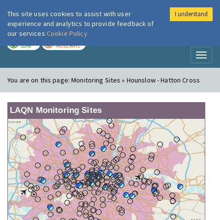
This site uses cookies to assist with user
I understand
London Air
Im
experience and analytics to provide feedback of
our services
Cookie Policy
TODAY
TOMORROW
LOW
MODERATE
Toggl
naviga
You are on this page:
Monitoring Sites » Hounslow - Hatton Cross
LAQN Monitoring Sites