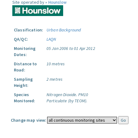
Site operated by »
Hounslow
Classification:
Urban Background
QA/QC:
LAQN
Monitoring
05 Jan 2006 to 01 Apr 2012
Dates:
Distance to
10 metres
Road:
Sampling
2 metres
Height:
Species
Nitrogen Dioxide.
PM10
Monitored:
Particulate (by TEOM).
Change map view: