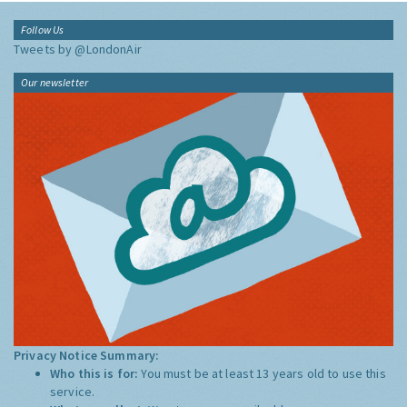
Follow Us
Tweets by @LondonAir
Our newsletter
Privacy Notice Summary:
Who this is for:
You must be at least 13 years old to use this
service.