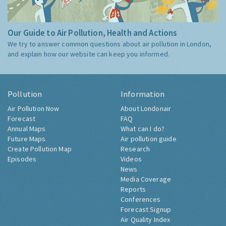
Our Guide to Air Pollution, Health and Actions
We try to answer common questions about air pollution in London,
and explain how our website can keep you informed.
Pollution
Information
Air Pollution Now
About Londonair
Forecast
FAQ
Annual Maps
What can I do?
Future Maps
Air pollution guide
Create Pollution Map
Research
Episodes
Videos
News
Media Coverage
Reports
Conferences
Forecast Signup
Air Quality Index