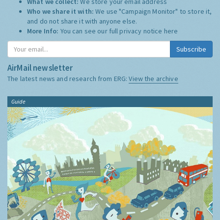
What we collect:
We store your email address
Who we share it with:
We use "Campaign Monitor" to store it,
and do not share it with anyone else.
More Info:
You can see our full privacy notice
here
Subscribe
AirMail newsletter
The latest news and research from ERG:
View the archive
Guide