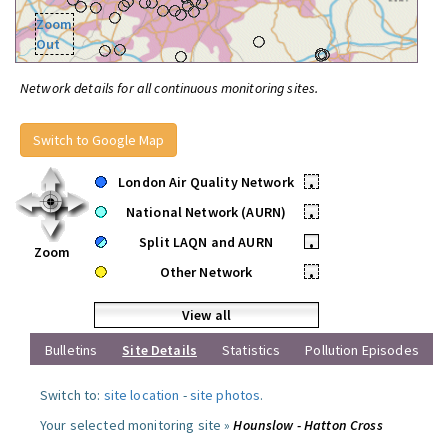
Zoom
Out
Network details for all continuous monitoring sites.
Switch to Google Map
London Air Quality Network
•
National Network (AURN)
•
Split LAQN and AURN
•
Zoom
Other Network
•
View all
Bulletins
Site Details
Statistics
Pollution Episodes
Switch to:
site location
-
site photos
.
Your selected monitoring site »
Hounslow - Hatton Cross