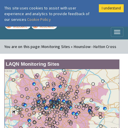
This site uses cookies to assist with user
I understand
London Air
Im
experience and analytics to provide feedback of
our services
Cookie Policy
TODAY
TOMORROW
MODERATE
MODERATE
Toggl
naviga
You are on this page:
Monitoring Sites » Hounslow - Hatton Cross
LAQN Monitoring Sites