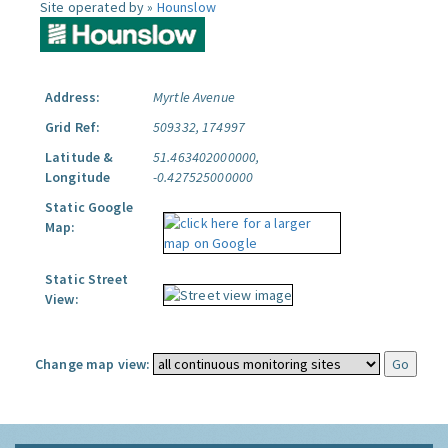
Site operated by »
Hounslow
Address:
Myrtle Avenue
Grid Ref:
509332, 174997
Latitude &
51.463402000000,
Longitude
-0.427525000000
Static Google
Map:
Static Street
View:
Change map view: