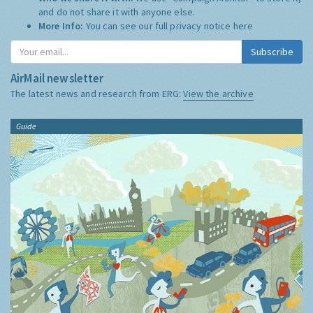
and do not share it with anyone else.
More Info:
You can see our full privacy notice
here
Subscribe
AirMail newsletter
The latest news and research from ERG:
View the archive
Guide