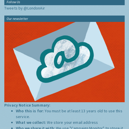
Follow Us
Tweets by @LondonAir
Our newsletter
Privacy Notice Summary:
Who this is for:
You must be at least 13 years old to use this
service.
What we collect:
We store your email address
Who we share it with:
We use "Campaign Monitor" to store it,