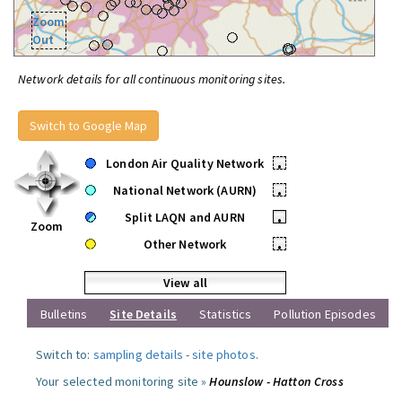
Zoom
Out
Network details for all continuous monitoring sites.
Switch to Google Map
London Air Quality Network
•
National Network (AURN)
•
Split LAQN and AURN
•
Zoom
Other Network
•
View all
Bulletins
Site Details
Statistics
Pollution Episodes
Switch to:
sampling details
-
site photos
.
Your selected monitoring site »
Hounslow - Hatton Cross