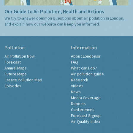
Our Guide to Air Pollution, Health and Actions
We try to answer common questions about air pollution in London,
and explain how our website can keep you informed.
Pollution
Information
Air Pollution Now
About Londonair
Forecast
FAQ
Annual Maps
What can I do?
Future Maps
Air pollution guide
Create Pollution Map
Research
Episodes
Videos
News
Media Coverage
Reports
Conferences
Forecast Signup
Air Quality Index