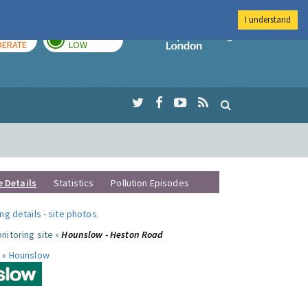
I understand
AY
TOMORROW
Imperial Colleg
ERATE
LOW
e Details
Statistics
Pollution Episodes
ng details
-
site photos
.
nitoring site »
Hounslow - Heston Road
 »
Hounslow