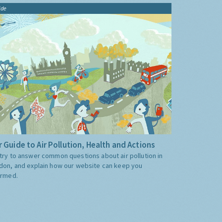
ide
 Guide to Air Pollution, Health and Actions
try to answer common questions about air pollution in
don, and explain how our website can keep you
ormed.