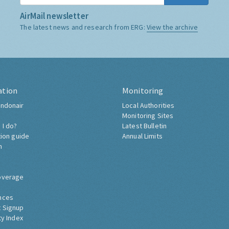
AirMail newsletter
The latest news and research from ERG:
View the archive
ation
Monitoring
ndonair
Local Authorities
Monitoring Sites
 I do?
Latest Bulletin
tion guide
Annual Limits
h
overage
nces
 Signup
ty Index