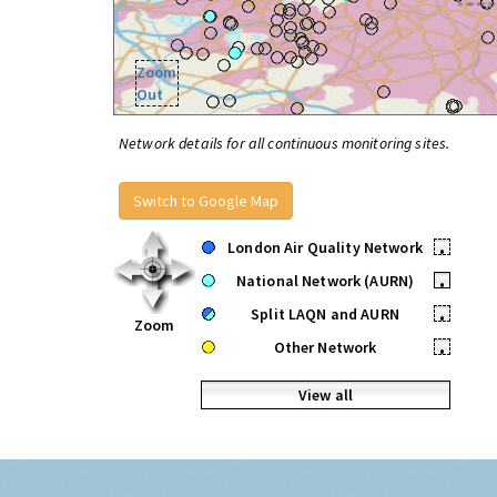
Zoom
Out
Network details for all continuous monitoring sites.
Switch to Google Map
London Air Quality Network
•
National Network (AURN)
•
Split LAQN and AURN
•
Zoom
Other Network
•
View all