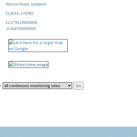
Heston Road, Lampton
513653, 176842
51.479129000000,
-0.364760000000
: