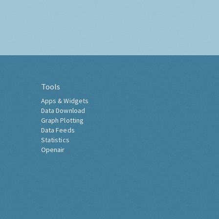
Tools
Apps & Widgets
Data Download
Graph Plotting
Data Feeds
Statistics
Openair