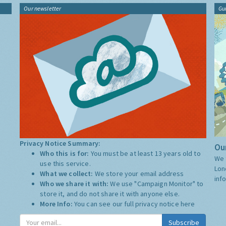
Our newsletter
Gu
Privacy Notice Summary:
Our
Who this is for:
You must be at least 13 years old to
We 
use this service.
Lon
What we collect:
We store your email address
inf
Who we share it with:
We use "Campaign Monitor" to
store it, and do not share it with anyone else.
More Info:
You can see our full privacy notice
here
Subscribe