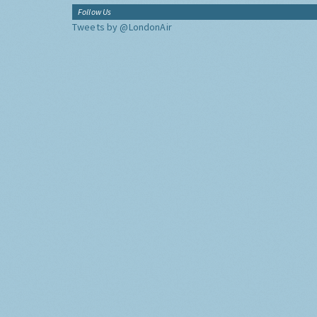
Follow Us
Tweets by @LondonAir