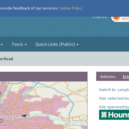
 provide feedback of our services
Cookie Policy
TOD
r
FORECAST
MOD
g
Tools
Quick Links (Public)
ton Road
Bulletins
Sit
Switch to:
sampli
Your selected mo
Site operated by