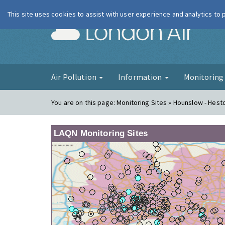
This site uses cookies to assist with user experience and analytics to
London Ai
Air Pollution
Information
Monitorin
You are on this page:
Monitoring Sites » Hounslow - Hes
LAQN Monitoring Sites