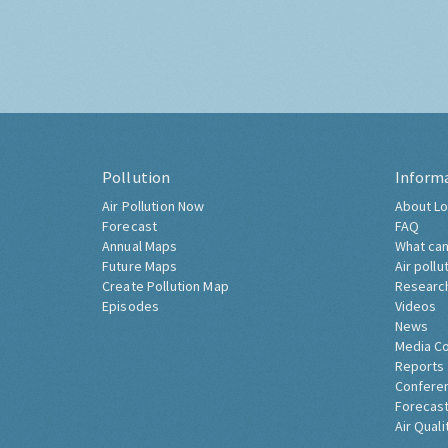
Pollution
Inform
Air Pollution Now
About Lo
Forecast
FAQ
Annual Maps
What can
Future Maps
Air pollu
Create Pollution Map
Researc
Episodes
Videos
News
Media C
Reports
Confere
Forecast
Air Quali