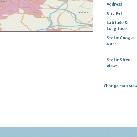
Address:
Grid Ref:
Latitude &
Longitude
Static Google
Map:
Static Street
View:
Change map view