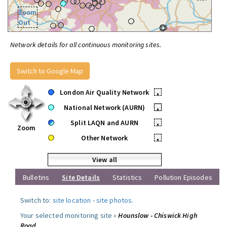
Zoom
Out
Network details for all continuous monitoring sites.
Switch to Google Map
London Air Quality Network
•
National Network (AURN)
•
Split LAQN and AURN
•
Zoom
Other Network
•
View all
Bulletins
Site Details
Statistics
Pollution Episodes
Switch to:
site location
-
site photos
.
Your selected monitoring site »
Hounslow - Chiswick High
Road