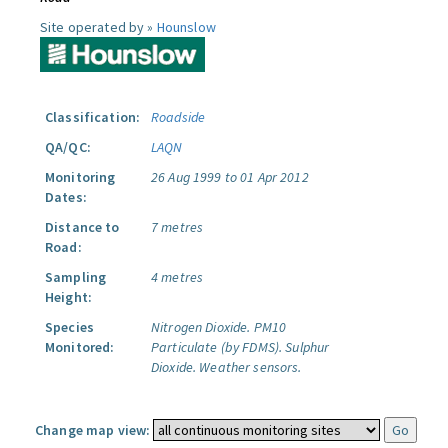
Site operated by »
Hounslow
Classification:
Roadside
QA/QC:
LAQN
Monitoring
26 Aug 1999 to 01 Apr 2012
Dates:
Distance to
7 metres
Road:
Sampling
4 metres
Height:
Species
Nitrogen Dioxide.
PM10
Monitored:
Particulate (by FDMS).
Sulphur
Dioxide.
Weather sensors.
Change map view: