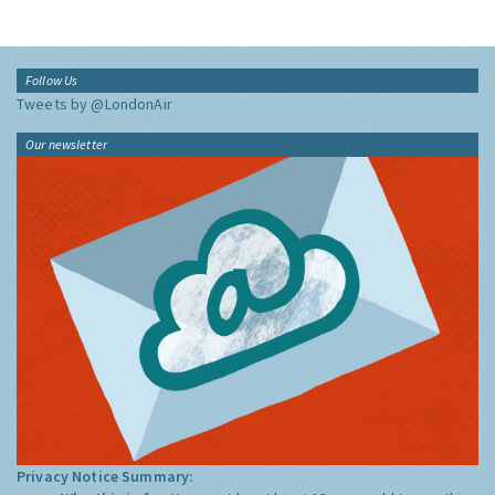
Follow Us
Tweets by @LondonAir
Our newsletter
Privacy Notice Summary: