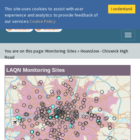
This site uses cookies to assist with user
I understand
London Air
Im
experience and analytics to provide feedback of
our services
Cookie Policy
TODAY
TOMORROW
MODERATE
MODERATE
Toggl
naviga
You are on this page:
Monitoring Sites » Hounslow - Chiswick High
Road
LAQN Monitoring Sites