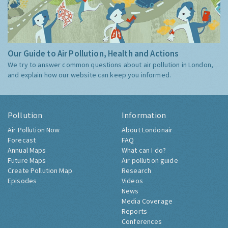
Our Guide to Air Pollution, Health and Actions
We try to answer common questions about air pollution in London,
and explain how our website can keep you informed.
Pollution
Information
Air Pollution Now
About Londonair
Forecast
FAQ
Annual Maps
What can I do?
Future Maps
Air pollution guide
Create Pollution Map
Research
Episodes
Videos
News
Media Coverage
Reports
Conferences