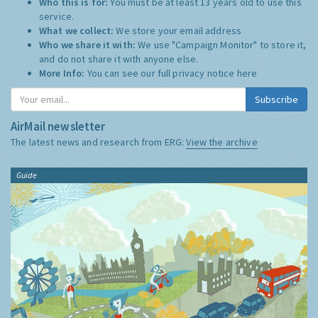
Who this is for:
You must be at least 13 years old to use this
service.
What we collect:
We store your email address
Who we share it with:
We use "Campaign Monitor" to store it,
and do not share it with anyone else.
More Info:
You can see our full privacy notice
here
Subscribe
AirMail newsletter
The latest news and research from ERG:
View the archive
Guide