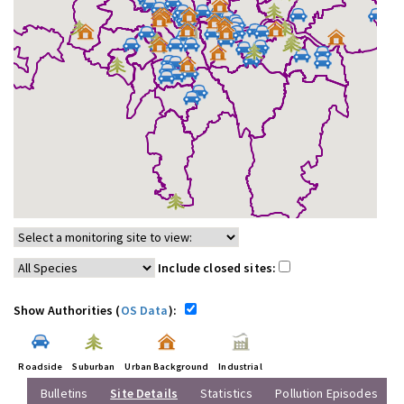
Include closed sites:
Show Authorities (
OS Data
):
Roadside
Suburban
Urban Background
Industrial
Bulletins
Site Details
Statistics
Pollution Episodes