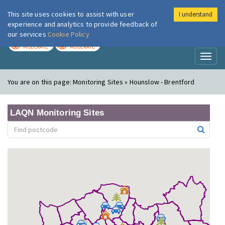
This site uses cookies to assist with user
I understand
London Air
Im
experience and analytics to provide feedback of
our services
Cookie Policy
TODAY
TOMORROW
MODERATE
MODERATE
Toggl
naviga
You are on this page:
Monitoring Sites » Hounslow - Brentford
LAQN Monitoring Sites