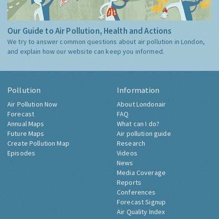
Our Guide to Air Pollution, Health and Actions
We try to answer common questions about air pollution in London,
and explain how our website can keep you informed.
Pollution
Information
Air Pollution Now
About Londonair
Forecast
FAQ
Annual Maps
What can I do?
Future Maps
Air pollution guide
Create Pollution Map
Research
Episodes
Videos
News
Media Coverage
Reports
Conferences
Forecast Signup
Air Quality Index