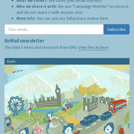
What we collect:
We store your email address
Who we share it with:
We use "Campaign Monitor" to store it,
and do not share it with anyone else.
More Info:
You can see our full privacy notice
here
Subscribe
AirMail newsletter
The latest news and research from ERG:
View the archive
Guide