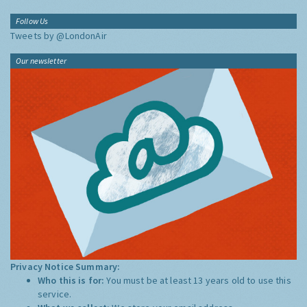
Follow Us
Tweets by @LondonAir
Our newsletter
Privacy Notice Summary:
Who this is for:
You must be at least 13 years old to use this
service.