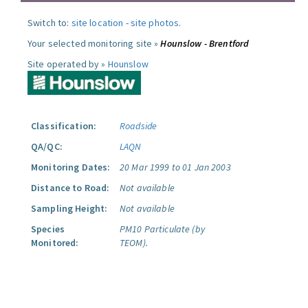
Switch to:
site location
-
site photos
.
Your selected monitoring site »
Hounslow - Brentford
Site operated by »
Hounslow
Classification:
Roadside
QA/QC:
LAQN
Monitoring Dates:
20 Mar 1999 to 01 Jan 2003
Distance to Road:
Not available
Sampling Height:
Not available
Species
PM10 Particulate (by
Monitored:
TEOM).