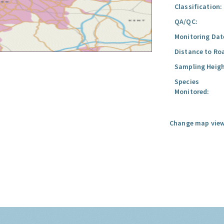
Classification:
QA/QC:
Monitoring Dat
Distance to Ro
Sampling Heigh
Species
Monitored:
Change map view