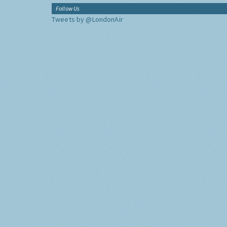
Follow Us
Tweets by @LondonAir