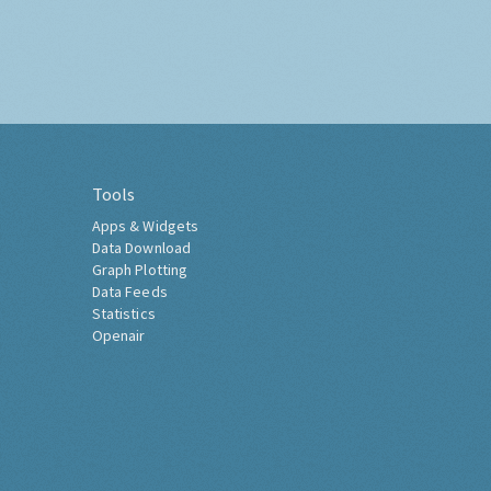
Tools
Apps & Widgets
Data Download
Graph Plotting
Data Feeds
Statistics
Openair