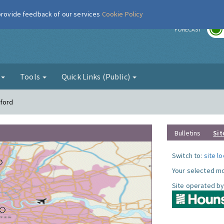
 provide feedback of our services
Cookie Policy
r
FORECAST
g
Tools
Quick Links (Public)
tford
Bulletins
Sit
Switch to:
site l
Your selected mo
Site operated by