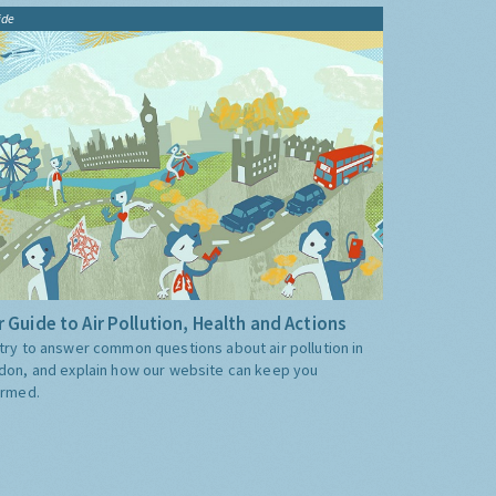
ide
 Guide to Air Pollution, Health and Actions
try to answer common questions about air pollution in
don, and explain how our website can keep you
ormed.