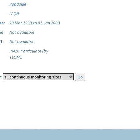
Roadside
LAQN
es:
20 Mar 1999 to 01 Jan 2003
ad:
Not available
t:
Not available
PM10 Particulate (by
TEOM).
: