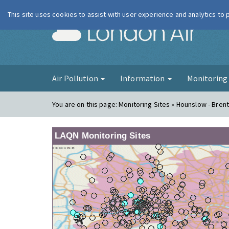
This site uses cookies to assist with user experience and analytics to
London Ai
Air Pollution
Information
Monitorin
You are on this page:
Monitoring Sites » Hounslow - Bren
LAQN Monitoring Sites