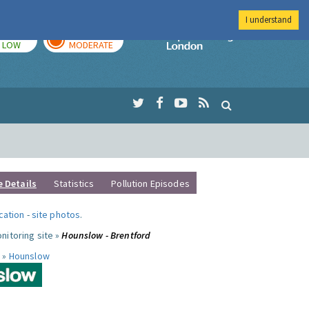
I understand
TODAY
TOMORROW
Imperial Colleg
LOW
MODERATE
e Details
Statistics
Pollution Episodes
ocation
-
site photos
.
nitoring site »
Hounslow - Brentford
 »
Hounslow