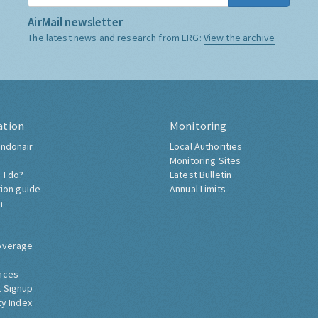
AirMail newsletter
The latest news and research from ERG:
View the archive
ation
Monitoring
ndonair
Local Authorities
Monitoring Sites
 I do?
Latest Bulletin
tion guide
Annual Limits
h
overage
nces
 Signup
ty Index