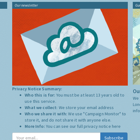
Our newsletter
Gu
Privacy Notice Summary:
Our
Who this is for:
You must be at least 13 years old to
We 
use this service.
Lon
What we collect:
We store your email address
inf
Who we share it with:
We use "Campaign Monitor" to
store it, and do not share it with anyone else.
More Info:
You can see our full privacy notice
here
Subscribe