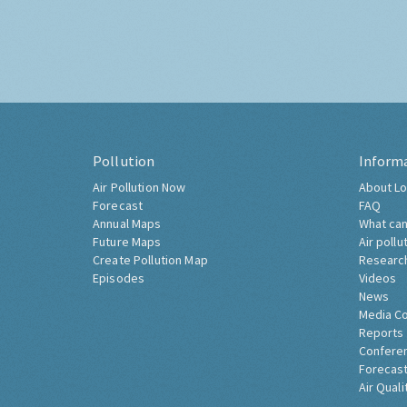
Pollution
Inform
Air Pollution Now
About Lo
Forecast
FAQ
Annual Maps
What can
Future Maps
Air pollu
Create Pollution Map
Researc
Episodes
Videos
News
Media C
Reports
Confere
Forecast
Air Quali