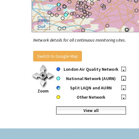
Zoom
Out
Network details for all continuous monitoring sites.
Switch to Google Map
London Air Quality Network
•
National Network (AURN)
•
Split LAQN and AURN
•
Zoom
Other Network
•
View all