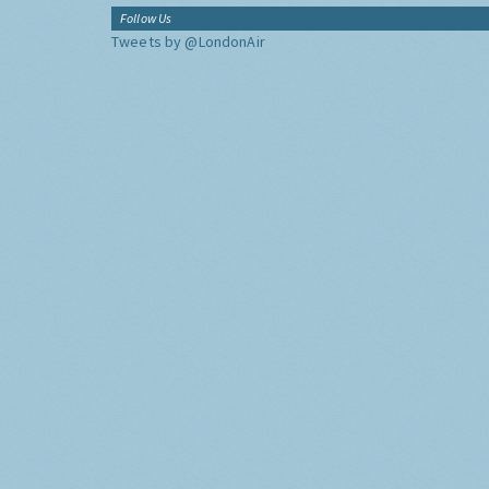
Follow Us
Tweets by @LondonAir