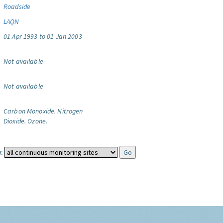
Roadside
LAQN
01 Apr 1993 to 01 Jan 2003
Not available
Not available
Carbon Monoxide.
Nitrogen
Dioxide.
Ozone.
: