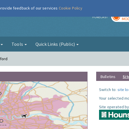
 provide feedback of our services
Cookie Policy
TOD
r
FORECAST
MOD
g
Tools
Quick Links (Public)
tford
Bulletins
Sit
Switch to:
site l
Your selected mo
Site operated by