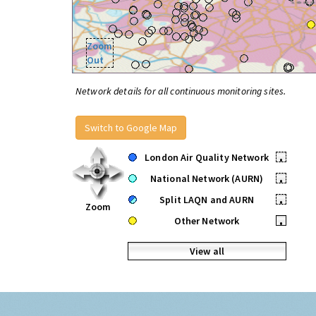
Zoom
Out
Network details for all continuous monitoring sites.
Switch to Google Map
London Air Quality Network
•
National Network (AURN)
•
Split LAQN and AURN
•
Zoom
Other Network
•
View all