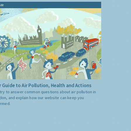
ide
 Guide to Air Pollution, Health and Actions
try to answer common questions about air pollution in
don, and explain how our website can keep you
ormed.