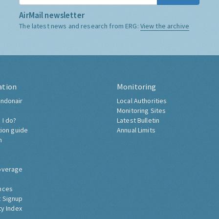
AirMail newsletter
The latest news and research from ERG:
View the archive
ation
Monitoring
ndonair
Local Authorities
Monitoring Sites
 I do?
Latest Bulletin
tion guide
Annual Limits
h
overage
nces
 Signup
ty Index