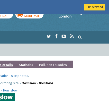
I understand
AY
TOMORROW
Imperial Colleg
ERATE
MODERATE
e Details
Statistics
Pollution Episodes
ocation
-
site photos
.
nitoring site »
Hounslow - Brentford
 »
Hounslow