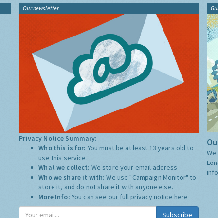
Our newsletter
Gu
Privacy Notice Summary:
Our
Who this is for:
You must be at least 13 years old to
We 
use this service.
Lon
What we collect:
We store your email address
inf
Who we share it with:
We use "Campaign Monitor" to
store it, and do not share it with anyone else.
More Info:
You can see our full privacy notice
here
Subscribe