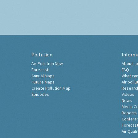
Pollution
Inform
Air Pollution Now
About Lo
Forecast
FAQ
Annual Maps
What can
Future Maps
Air pollu
Create Pollution Map
Researc
Episodes
Videos
News
Media C
Reports
Confere
Forecast
Air Quali