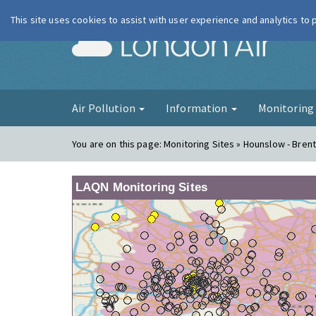
This site uses cookies to assist with user experience and analytics to
London Ai
Air Pollution
Information
Monitorin
You are on this page:
Monitoring Sites » Hounslow - Bren
LAQN Monitoring Sites