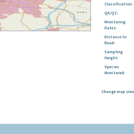
Classification:
QA/QC:
Monitoring
Dates:
Distance to
Road:
Sampling
Height:
Species
Monitored:
Change map view