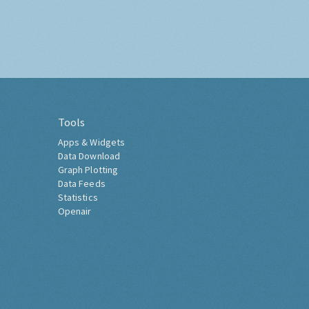
Tools
Apps & Widgets
Data Download
Graph Plotting
Data Feeds
Statistics
Openair