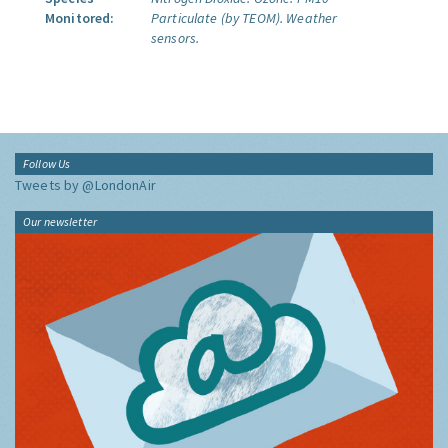
Monitored:
Particulate (by TEOM).
Weather
sensors.
Follow Us
Tweets by @LondonAir
Our newsletter