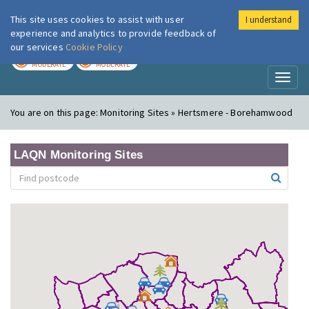
This site uses cookies to assist with user
I understand
London Air
Im
experience and analytics to provide feedback of
our services
Cookie Policy
TODAY
TOMORROW
MODERATE
MODERATE
Toggl
naviga
You are on this page:
Monitoring Sites » Hertsmere - Borehamwood
LAQN Monitoring Sites