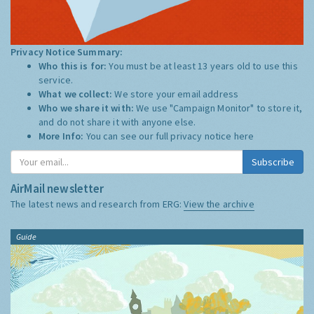
Privacy Notice Summary:
Who this is for:
You must be at least 13 years old to use this
service.
What we collect:
We store your email address
Who we share it with:
We use "Campaign Monitor" to store it,
and do not share it with anyone else.
More Info:
You can see our full privacy notice
here
Subscribe
AirMail newsletter
The latest news and research from ERG:
View the archive
Guide