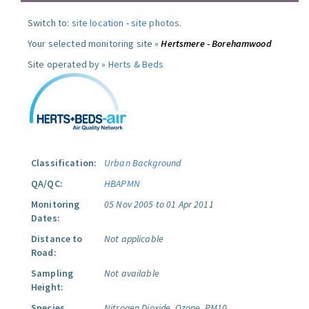
Switch to:
site location
-
site photos
.
Your selected monitoring site »
Hertsmere - Borehamwood
Site operated by »
Herts & Beds
Classification:
Urban Background
QA/QC:
HBAPMN
Monitoring
05 Nov 2005 to 01 Apr 2011
Dates:
Distance to
Not applicable
Road:
Sampling
Not available
Height:
Species
Nitrogen Dioxide.
Ozone.
PM10