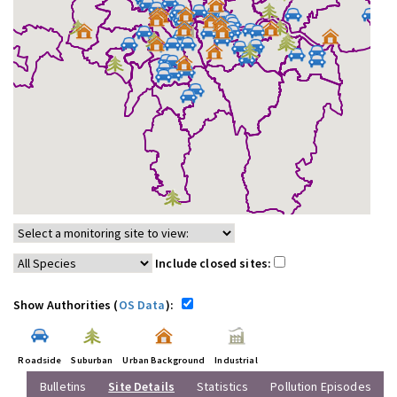
Include closed sites:
Show Authorities (
OS Data
):
Roadside
Suburban
Urban Background
Industrial
Bulletins
Site Details
Statistics
Pollution Episodes