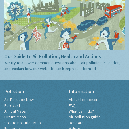
Our Guide to Air Pollution, Health and Actions
We try to answer common questions about air pollution in London,
and explain how our website can keep you informed.
Pollution
Information
Air Pollution Now
About Londonair
Forecast
FAQ
Annual Maps
What can I do?
Future Maps
Air pollution guide
Create Pollution Map
Research
Episodes
Videos