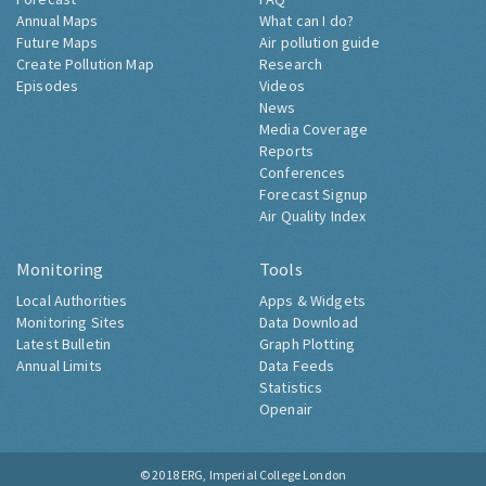
Annual Maps
What can I do?
Future Maps
Air pollution guide
Create Pollution Map
Research
Episodes
Videos
News
Media Coverage
Reports
Conferences
Forecast Signup
Air Quality Index
Monitoring
Tools
Local Authorities
Apps & Widgets
Monitoring Sites
Data Download
Latest Bulletin
Graph Plotting
Annual Limits
Data Feeds
Statistics
Openair
© 2018
ERG, Imperial College London