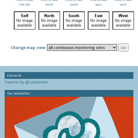
the site
north
south
east
west
Change map view:
Follow Us
Tweets by @LondonAir
Our newsletter