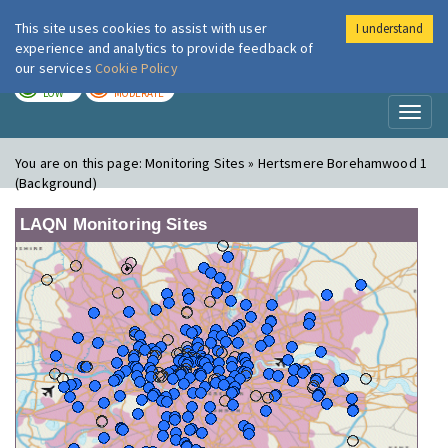
This site uses cookies to assist with user
I understand
London Air
Im
experience and analytics to provide feedback of
our services
Cookie Policy
TODAY
TOMORROW
LOW
MODERATE
Toggl
naviga
You are on this page:
Monitoring Sites » Hertsmere Borehamwood 1
(Background)
LAQN Monitoring Sites