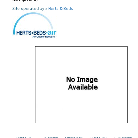
Site operated by »
Herts & Beds
Click to view
Click to view
Click to view
Click to view
Click to view