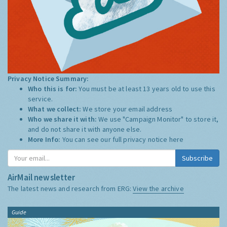
Privacy Notice Summary:
Who this is for:
You must be at least 13 years old to use this
service.
What we collect:
We store your email address
Who we share it with:
We use "Campaign Monitor" to store it,
and do not share it with anyone else.
More Info:
You can see our full privacy notice
here
Subscribe
AirMail newsletter
The latest news and research from ERG:
View the archive
Guide