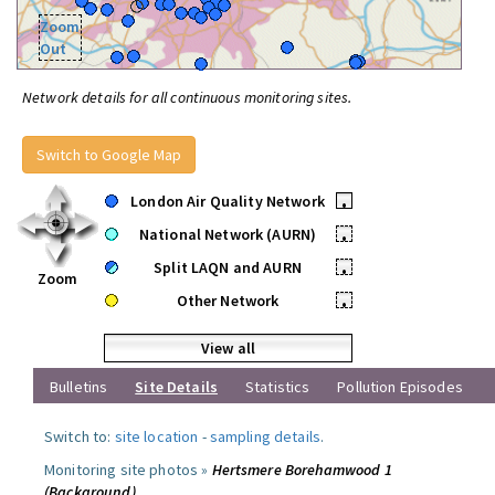
Zoom
Out
Network details for all continuous monitoring sites.
Switch to Google Map
London Air Quality Network
•
National Network (AURN)
•
Split LAQN and AURN
•
Zoom
Other Network
•
View all
Bulletins
Site Details
Statistics
Pollution Episodes
Switch to:
site location
-
sampling details
.
Monitoring site photos »
Hertsmere Borehamwood 1
(Background)