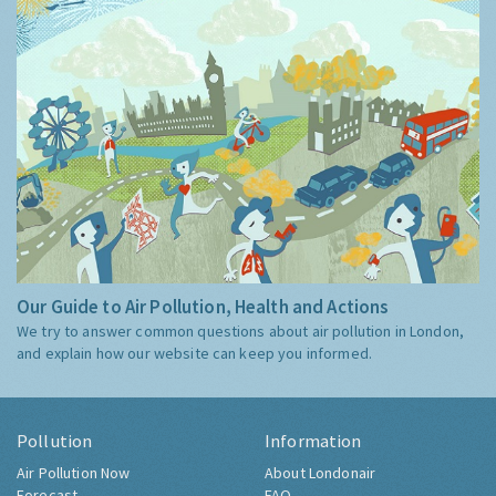
Our Guide to Air Pollution, Health and Actions
We try to answer common questions about air pollution in London,
and explain how our website can keep you informed.
Pollution
Information
Air Pollution Now
About Londonair
Forecast
FAQ