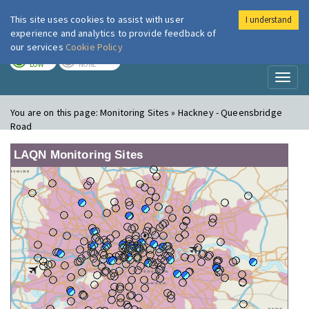
This site uses cookies to assist with user
I understand
London Air
Im
experience and analytics to provide feedback of
our services
Cookie Policy
TODAY
TOMORROW
LOW
NONE
Toggl
naviga
You are on this page:
Monitoring Sites » Hackney - Queensbridge
Road
LAQN Monitoring Sites