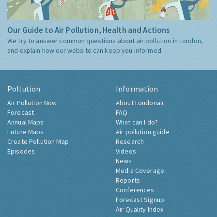
Our Guide to Air Pollution, Health and Actions
We try to answer common questions about air pollution in London,
and explain how our website can keep you informed.
Pollution
Information
Air Pollution Now
About Londonair
Forecast
FAQ
Annual Maps
What can I do?
Future Maps
Air pollution guide
Create Pollution Map
Research
Episodes
Videos
News
Media Coverage
Reports
Conferences
Forecast Signup
Air Quality Index