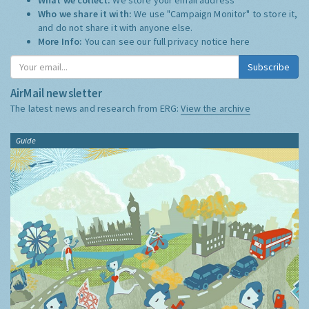
Who we share it with:
We use "Campaign Monitor" to store it,
and do not share it with anyone else.
More Info:
You can see our full privacy notice
here
Subscribe
AirMail newsletter
The latest news and research from ERG:
View the archive
Guide