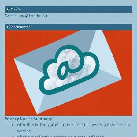
Follow Us
Tweets by @LondonAir
Our newsletter
Privacy Notice Summary:
Who this is for:
You must be at least 13 years old to use this
service.
What we collect:
We store your email address