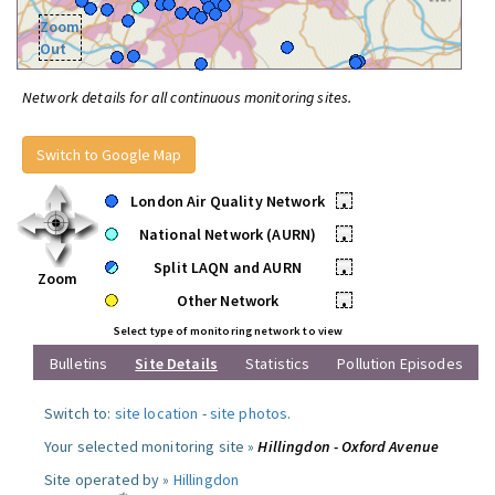
Zoom
Out
Network details for all continuous monitoring sites.
Switch to Google Map
London Air Quality Network
•
National Network (AURN)
•
Split LAQN and AURN
•
Zoom
Other Network
•
Select type of monitoring network to view
Bulletins
Site Details
Statistics
Pollution Episodes
Switch to:
site location
-
site photos
.
Your selected monitoring site »
Hillingdon - Oxford Avenue
Site operated by »
Hillingdon