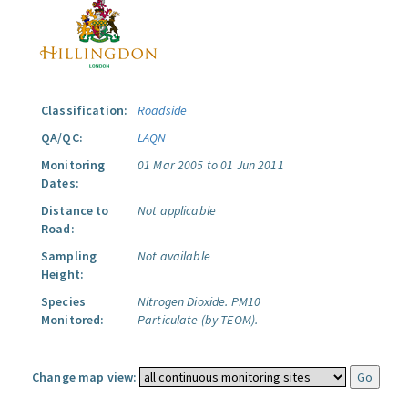
Classification:
Roadside
QA/QC:
LAQN
Monitoring
01 Mar 2005 to 01 Jun 2011
Dates:
Distance to
Not applicable
Road:
Sampling
Not available
Height:
Species
Nitrogen Dioxide.
PM10
Monitored:
Particulate (by TEOM).
Change map view: