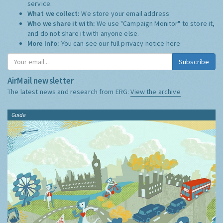
service.
What we collect:
We store your email address
Who we share it with:
We use "Campaign Monitor" to store it,
and do not share it with anyone else.
More Info:
You can see our full privacy notice
here
Subscribe
AirMail newsletter
The latest news and research from ERG:
View the archive
Guide