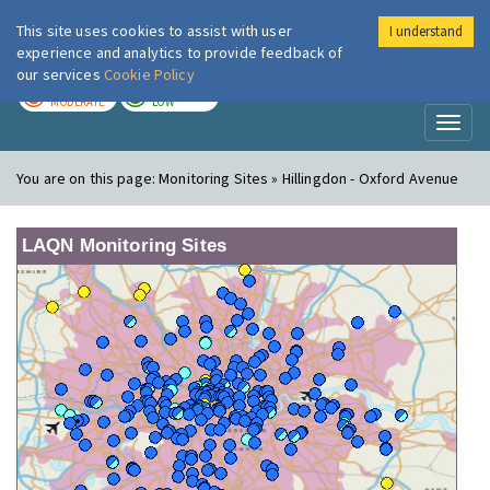
This site uses cookies to assist with user
I understand
London Air
Im
experience and analytics to provide feedback of
our services
Cookie Policy
TODAY
TOMORROW
MODERATE
LOW
Toggl
naviga
You are on this page:
Monitoring Sites » Hillingdon - Oxford Avenue
LAQN Monitoring Sites