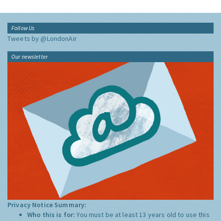
Follow Us
Tweets by @LondonAir
Our newsletter
Privacy Notice Summary:
Who this is for:
You must be at least 13 years old to use this