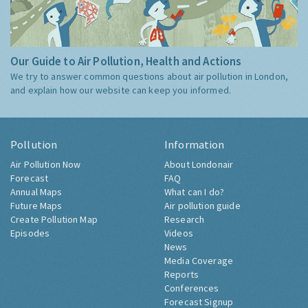
Our Guide to Air Pollution, Health and Actions
We try to answer common questions about air pollution in London,
and explain how our website can keep you informed.
Pollution
Information
Air Pollution Now
About Londonair
Forecast
FAQ
Annual Maps
What can I do?
Future Maps
Air pollution guide
Create Pollution Map
Research
Episodes
Videos
News
Media Coverage
Reports
Conferences
Forecast Signup