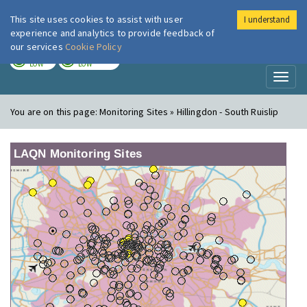
This site uses cookies to assist with user
I understand
London Air
Im
experience and analytics to provide feedback of
our services
Cookie Policy
TODAY
TOMORROW
LOW
LOW
Toggl
naviga
You are on this page:
Monitoring Sites » Hillingdon - South Ruislip
LAQN Monitoring Sites