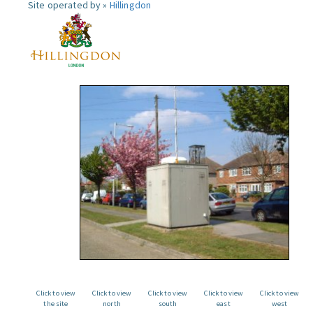
Site operated by »
Hillingdon
Click to view
Click to view
Click to view
Click to view
Click to view
the site
north
south
east
west