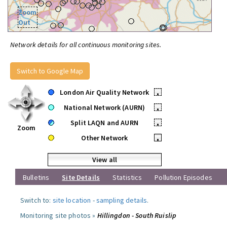
Zoom
Out
Network details for all continuous monitoring sites.
Switch to Google Map
London Air Quality Network
•
National Network (AURN)
•
Split LAQN and AURN
•
Zoom
Other Network
•
View all
Bulletins
Site Details
Statistics
Pollution Episodes
Switch to:
site location
-
sampling details
.
Monitoring site photos »
Hillingdon - South Ruislip