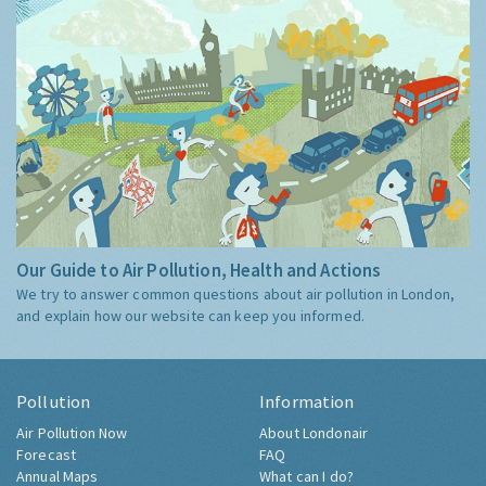
Our Guide to Air Pollution, Health and Actions
We try to answer common questions about air pollution in London,
and explain how our website can keep you informed.
Pollution
Information
Air Pollution Now
About Londonair
Forecast
FAQ
Annual Maps
What can I do?