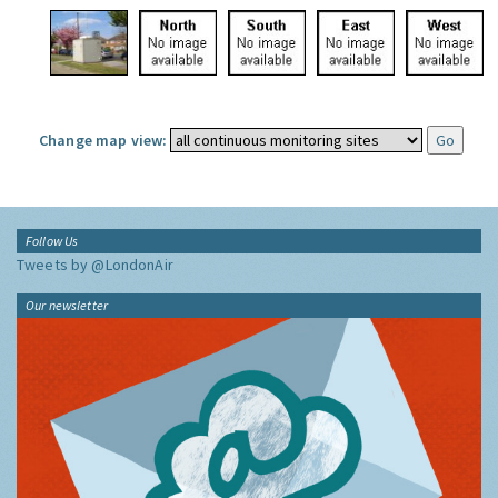
Change map view:
Follow Us
Tweets by @LondonAir
Our newsletter