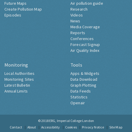
Future Maps
Air pollution guide
Create Pollution Map
Research
Episodes
Videos
News
Media Coverage
Reports
Conferences
Forecast Signup
Air Quality Index
Monitoring
Tools
Local Authorities
Apps & Widgets
Monitoring Sites
Data Download
Latest Bulletin
Graph Plotting
Annual Limits
Data Feeds
Statistics
Openair
© 2018
ERG, Imperial College London
Contact
About
Accessibility
Cookies
Privacy Notice
Site Map