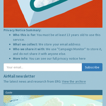
Privacy Notice Summary:
Who this is for:
You must be at least 13 years old to use this
service.
What we collect:
We store your email address
Who we share it with:
We use "Campaign Monitor" to store it,
and do not share it with anyone else.
More Info:
You can see our full privacy notice
here
Subscribe
AirMail newsletter
The latest news and research from ERG:
View the archive
Guide