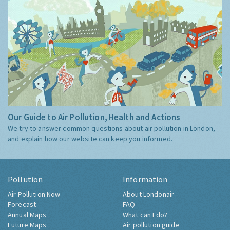
Our Guide to Air Pollution, Health and Actions
We try to answer common questions about air pollution in London,
and explain how our website can keep you informed.
Pollution
Information
Air Pollution Now
About Londonair
Forecast
FAQ
Annual Maps
What can I do?
Future Maps
Air pollution guide