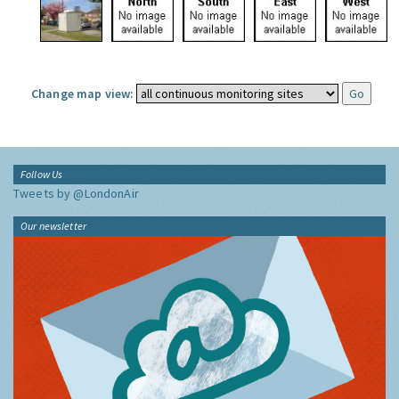
Change map view:
Follow Us
Tweets by @LondonAir
Our newsletter