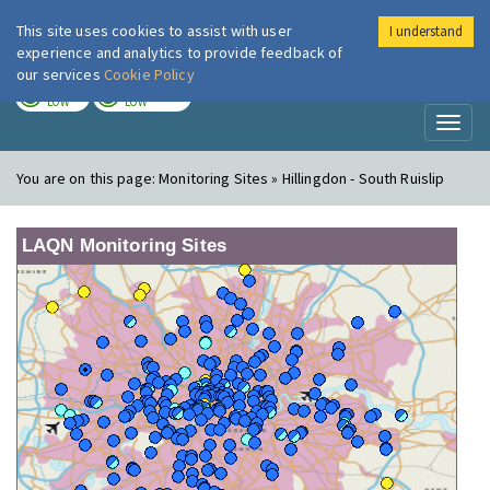
This site uses cookies to assist with user
I understand
London Air
Im
experience and analytics to provide feedback of
our services
Cookie Policy
TODAY
TOMORROW
LOW
LOW
Toggl
naviga
You are on this page:
Monitoring Sites » Hillingdon - South Ruislip
LAQN Monitoring Sites