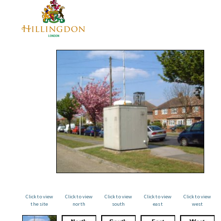
Click to view
Click to view
Click to view
Click to view
Click to view
the site
north
south
east
west