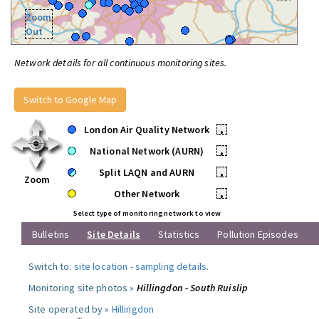
Zoom
Out
Network details for all continuous monitoring sites.
Switch to Google Map
London Air Quality Network
•
National Network (AURN)
•
Split LAQN and AURN
•
Zoom
Other Network
•
Select type of monitoring network to view
Bulletins
Site Details
Statistics
Pollution Episodes
Switch to:
site location
-
sampling details
.
Monitoring site photos »
Hillingdon - South Ruislip
Site operated by »
Hillingdon