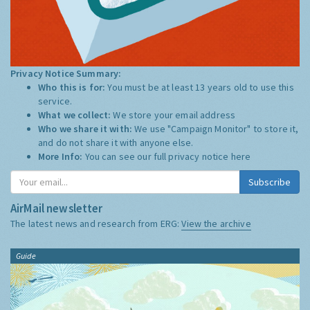
Privacy Notice Summary:
Who this is for:
You must be at least 13 years old to use this
service.
What we collect:
We store your email address
Who we share it with:
We use "Campaign Monitor" to store it,
and do not share it with anyone else.
More Info:
You can see our full privacy notice
here
Subscribe
AirMail newsletter
The latest news and research from ERG:
View the archive
Guide