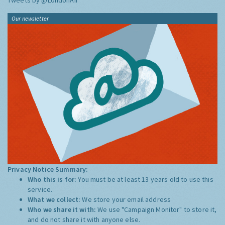
Tweets by @LondonAir
Our newsletter
Privacy Notice Summary:
Who this is for:
You must be at least 13 years old to use this
service.
What we collect:
We store your email address
Who we share it with:
We use "Campaign Monitor" to store it,
and do not share it with anyone else.