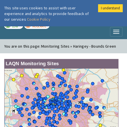
This site uses cookies to assist with user
I understand
London Air
Im
experience and analytics to provide feedback of
our services
Cookie Policy
TODAY
TOMORROW
LOW
MODERATE
Toggl
naviga
You are on this page:
Monitoring Sites » Haringey - Bounds Green
LAQN Monitoring Sites