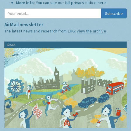
More Info:
You can see our full privacy notice
here
Subscribe
AirMail newsletter
The latest news and research from ERG:
View the archive
Guide