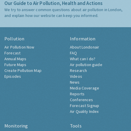
Our Guide to Air Pollution, Health and Actions
We try to answer common questions about air pollution in London,
and explain how our website can keep you informed.
Pollution
Information
Air Pollution Now
About Londonair
Forecast
FAQ
Annual Maps
What can I do?
Future Maps
Air pollution guide
Create Pollution Map
Research
Episodes
Videos
News
Media Coverage
Reports
Conferences
Forecast Signup
Air Quality Index
Monitoring
Tools