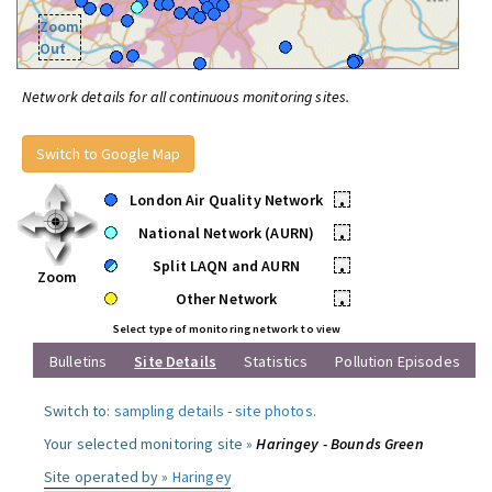
Zoom
Out
Network details for all continuous monitoring sites.
Switch to Google Map
London Air Quality Network
•
National Network (AURN)
•
Split LAQN and AURN
•
Zoom
Other Network
•
Select type of monitoring network to view
Bulletins
Site Details
Statistics
Pollution Episodes
Switch to:
sampling details
-
site photos
.
Your selected monitoring site »
Haringey - Bounds Green
Site operated by »
Haringey