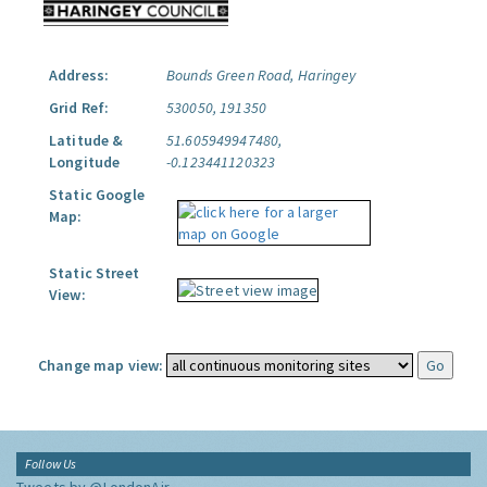
Address:
Bounds Green Road, Haringey
Grid Ref:
530050, 191350
Latitude &
51.605949947480,
Longitude
-0.123441120323
Static Google
Map:
Static Street
View:
Change map view:
Follow Us