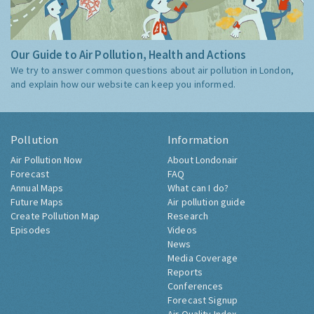
Our Guide to Air Pollution, Health and Actions
We try to answer common questions about air pollution in London,
and explain how our website can keep you informed.
Pollution
Information
Air Pollution Now
About Londonair
Forecast
FAQ
Annual Maps
What can I do?
Future Maps
Air pollution guide
Create Pollution Map
Research
Episodes
Videos
News
Media Coverage
Reports
Conferences
Forecast Signup