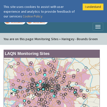
This site uses cookies to assist with user
I understand
London Air
Im
experience and analytics to provide feedback of
our services
Cookie Policy
TODAY
TOMORROW
MODERATE
MODERATE
Toggl
naviga
You are on this page:
Monitoring Sites » Haringey - Bounds Green
LAQN Monitoring Sites