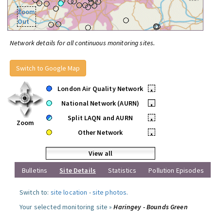
Zoom
Out
Network details for all continuous monitoring sites.
Switch to Google Map
London Air Quality Network
•
National Network (AURN)
•
Split LAQN and AURN
•
Zoom
Other Network
•
View all
Bulletins
Site Details
Statistics
Pollution Episodes
Switch to:
site location
-
site photos
.
Your selected monitoring site »
Haringey - Bounds Green