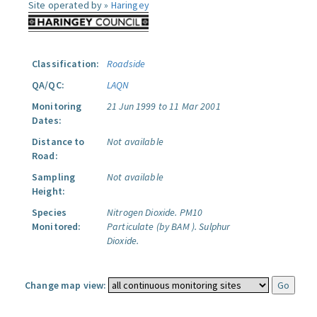
Site operated by »
Haringey
Classification:
Roadside
QA/QC:
LAQN
Monitoring
21 Jun 1999 to 11 Mar 2001
Dates:
Distance to
Not available
Road:
Sampling
Not available
Height:
Species
Nitrogen Dioxide.
PM10
Monitored:
Particulate (by BAM ).
Sulphur
Dioxide.
Change map view: