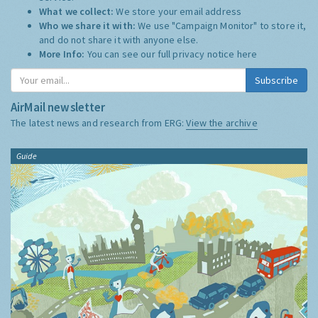
What we collect:
We store your email address
Who we share it with:
We use "Campaign Monitor" to store it,
and do not share it with anyone else.
More Info:
You can see our full privacy notice
here
Subscribe
AirMail newsletter
The latest news and research from ERG:
View the archive
Guide