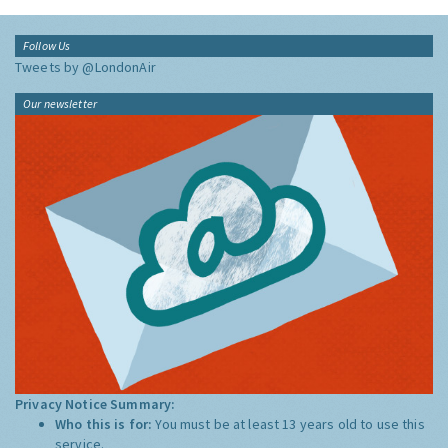
Follow Us
Tweets by @LondonAir
Our newsletter
Privacy Notice Summary:
Who this is for:
You must be at least 13 years old to use this
service.