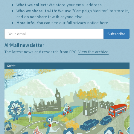
What we collect:
We store your email address
Who we share it with:
We use "Campaign Monitor" to store it,
and do not share it with anyone else.
More Info:
You can see our full privacy notice
here
Subscribe
AirMail newsletter
The latest news and research from ERG:
View the archive
Guide