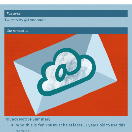
Follow Us
Tweets by @LondonAir
Our newsletter
Privacy Notice Summary:
Who this is for:
You must be at least 13 years old to use this
service.