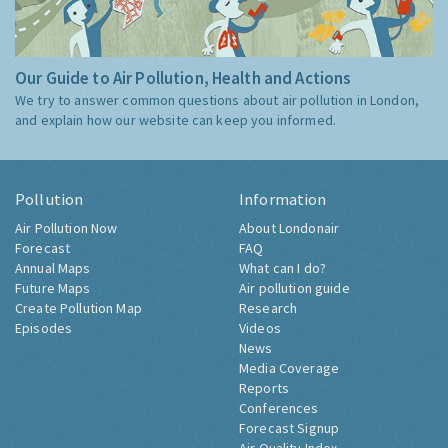
Our Guide to Air Pollution, Health and Actions
We try to answer common questions about air pollution in London,
and explain how our website can keep you informed.
Pollution
Information
Air Pollution Now
About Londonair
Forecast
FAQ
Annual Maps
What can I do?
Future Maps
Air pollution guide
Create Pollution Map
Research
Episodes
Videos
News
Media Coverage
Reports
Conferences
Forecast Signup