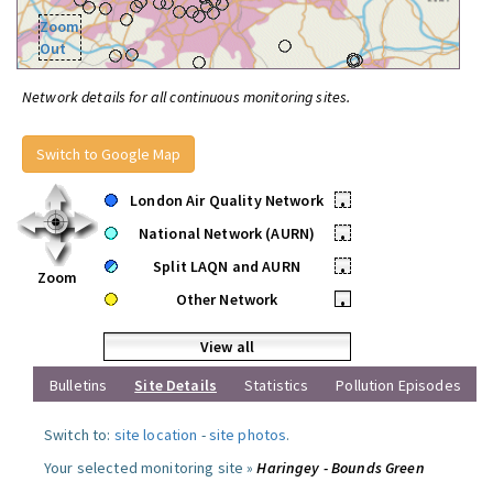
Zoom
Out
Network details for all continuous monitoring sites.
Switch to Google Map
London Air Quality Network
•
National Network (AURN)
•
Split LAQN and AURN
•
Zoom
Other Network
•
View all
Bulletins
Site Details
Statistics
Pollution Episodes
Switch to:
site location
-
site photos
.
Your selected monitoring site »
Haringey - Bounds Green