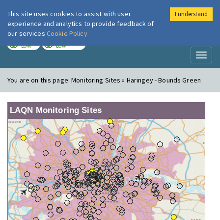
This site uses cookies to assist with user
I understand
London Air
Im
experience and analytics to provide feedback of
our services
Cookie Policy
TODAY
TOMORROW
LOW
LOW
Toggl
naviga
You are on this page:
Monitoring Sites » Haringey - Bounds Green
LAQN Monitoring Sites