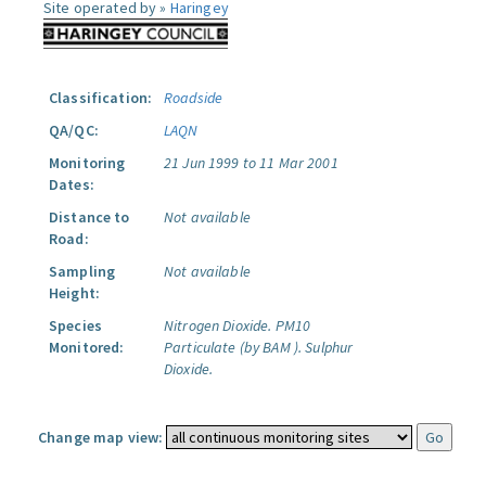
Site operated by »
Haringey
Classification:
Roadside
QA/QC:
LAQN
Monitoring
21 Jun 1999 to 11 Mar 2001
Dates:
Distance to
Not available
Road:
Sampling
Not available
Height:
Species
Nitrogen Dioxide.
PM10
Monitored:
Particulate (by BAM ).
Sulphur
Dioxide.
Change map view: